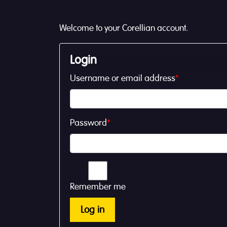
Welcome to your Corellian account.
Login
Username or email address
*
Password
*
Remember me
Log in