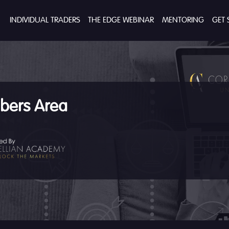
INDIVIDUAL TRADERS
THE EDGE WEBINAR
MENTORING
GET 
ers Area