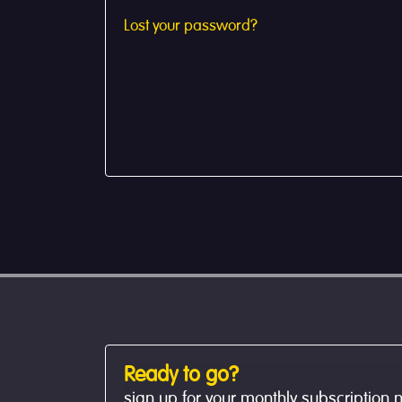
Lost your password?
Ready to go?
sign up for your monthly subscription 