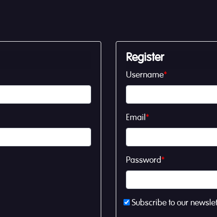
Register
Username
*
Email
*
Password
*
Subscribe to our newslet