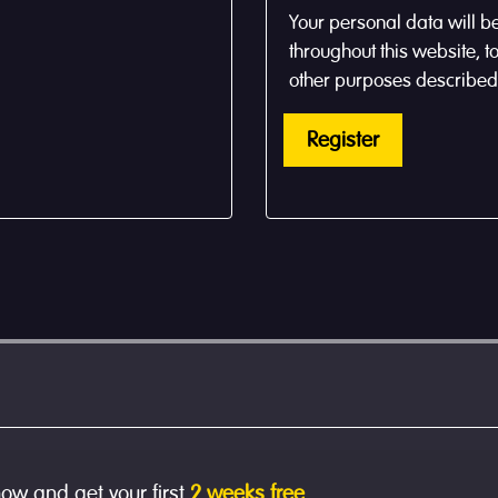
Your personal data will b
throughout this website, 
other purposes described
Register
now and get your first
2 weeks free