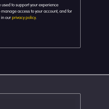
e used to support your experience
to manage access to your account, and for
 in our
privacy policy
.