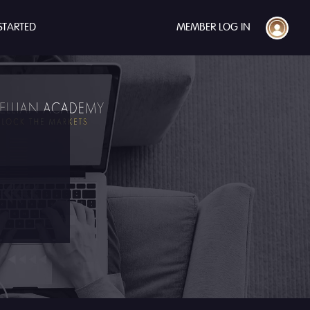
STARTED
MEMBER LOG IN