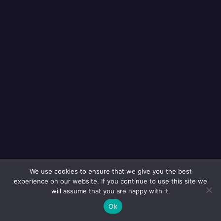
We use cookies to ensure that we give you the best
experience on our website. If you continue to use this site we
will assume that you are happy with it.
Ok