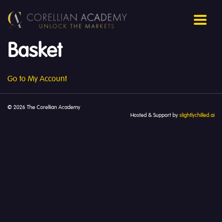
Basket
Go to My Account
© 2026 The Corellian Academy
Hosted & Support by
slightlychilled.ai