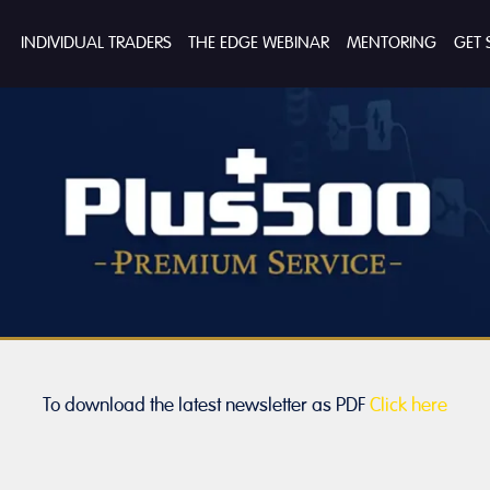
INDIVIDUAL TRADERS
THE EDGE WEBINAR
MENTORING
GET 
To download the latest newsletter as PDF
Click here