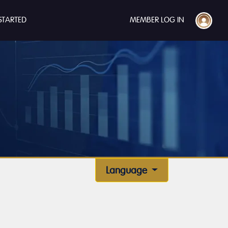
STARTED
MEMBER LOG IN
Language