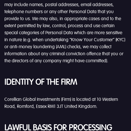
may include names, postal addresses, email addresses,
telephone numbers or any other Personal Data that you
provide to us. We may also, in appropriate cases and to the
extent permitted by law, control, process and use certain
special categories of Personal Data which are more sensitive
in nature (e.g. when undertaking “Know Your Customer” (KYC)
or anti-money laundering (AML) checks, we may collect
information about any criminal conviction offence that you or
the directors of any company might have committed).
IDENTITY OF THE FIRM
Corellian Global Investments (Firm) is located at 10 Western
Road, Romford, Essex RM1 3JT United Kingdom.
LAWFUL BASIS FOR PROCESSING