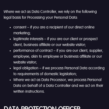
Where we act as Data Controller, we rely on the following
legal basis for Processing your Personal Data:
consent – if you are a recipient of our direct online
marketing;
legitimate interests – if you are our client or prospect
client, business affiliate or our website visitor;
performance of contract – if you are our client, supplier,
employee, akin to employee or business affiliate or our
website visitor;
legal obligation – if we process Personal Data according
to requirements of domestic legislation;
Where we act as Data Processor, we process Personal
Data on behalf of a Data Controller and we act on their
written instructions.