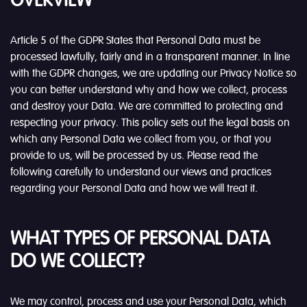
OVERVIEW
Article 5 of the GDPR States that Personal Data must be
processed lawfully, fairly and in a transparent manner. In line
with the GDPR changes, we are updating our Privacy Notice so
you can better understand why and how we collect, process
and destroy your Data. We are committed to protecting and
respecting your privacy. This policy sets out the legal basis on
which any Personal Data we collect from you, or that you
provide to us, will be processed by us. Please read the
following carefully to understand our views and practices
regarding your Personal Data and how we will treat it.
WHAT TYPES OF PERSONAL DATA
DO WE COLLECT?
We may control, process and use your Personal Data, which