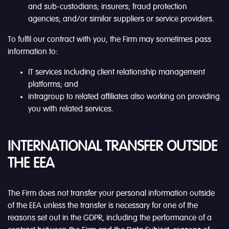
and sub-custodians; insurers; fraud protection
agencies; and/or similar suppliers or service providers.
To fulfil our contract with you, the Firm may sometimes pass
information to:
IT services including client relationship management
platforms; and
intragroup to related affiliates also working on providing
you with related services.
INTERNATIONAL TRANSFER OUTSIDE
THE EEA
The Firm does not transfer your personal information outside
of the EEA unless the transfer is necessary for one of the
reasons set out in the GDPR, including the performance of a