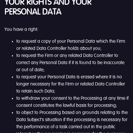
YOUR RIGHTS AND YOUR
PERSONAL DATA
You have a right:
to request a copy of your Personal Data which the Firm
or related Data Controller holds about you;
to request the Firm or any related Data Controller to
correct any Personal Data if it is found to be inaccurate
or out of date;
to request your Personal Data is erased where it is no
longer necessary for the Firm or related Data Controller
to retain such Data;
to withdraw your consent to the Processing at any time if
consent constitutes the lawful basis for processing;
to object to Processing based on grounds relating to the
Data Subject’s situation if the processing is necessary for
the performance of a task carried out in the public