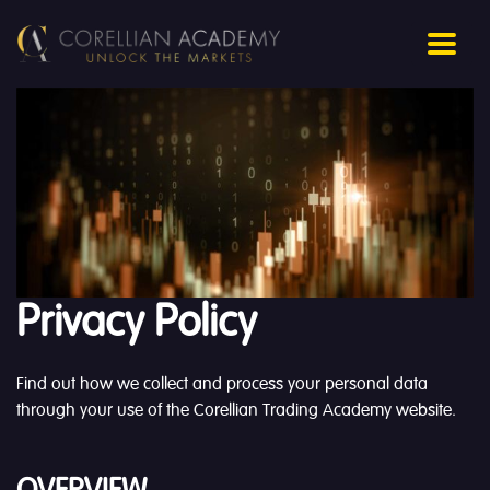
Privacy Policy
Find out how we collect and process your personal data
through your use of the Corellian Trading Academy website.