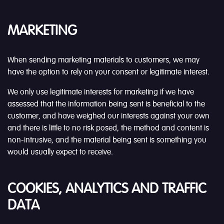
MARKETING
When sending marketing materials to customers, we may
have the option to rely on your consent or legitimate interest.
We only use legitimate interests for marketing if we have
assessed that the information being sent is beneficial to the
customer, and have weighed our interests against your own
and there is little to no risk posed, the method and content is
non-intrusive, and the material being sent is something you
would usually expect to receive.
COOKIES, ANALYTICS AND TRAFFIC
DATA