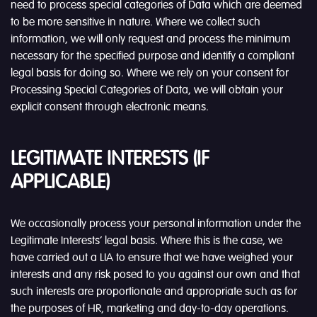
need to process special categories of Data which are deemed
to be more sensitive in nature. Where we collect such
information, we will only request and process the minimum
necessary for the specified purpose and identify a compliant
legal basis for doing so. Where we rely on your consent for
Processing Special Categories of Data, we will obtain your
explicit consent through electronic means.
LEGITIMATE INTERESTS (IF
APPLICABLE)
We occasionally process your personal information under the
Legitimate Interests’ legal basis. Where this is the case, we
have carried out a LIA to ensure that we have weighed your
interests and any risk posed to you against our own and that
such interests are proportionate and appropriate such as for
the purposes of HR, marketing and day-to-day operations.