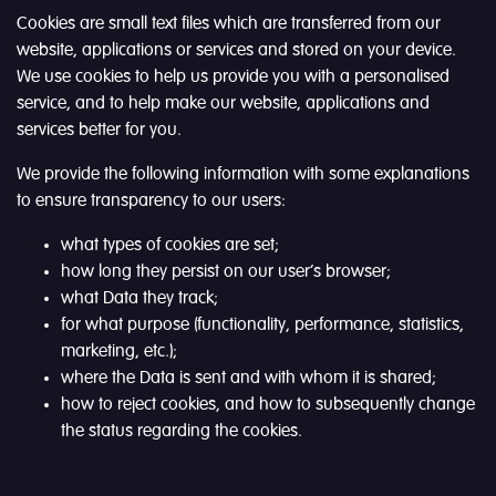
Cookies are small text files which are transferred from our
website, applications or services and stored on your device.
We use cookies to help us provide you with a personalised
service, and to help make our website, applications and
services better for you.
We provide the following information with some explanations
to ensure transparency to our users:
what types of cookies are set;
how long they persist on our user’s browser;
what Data they track;
for what purpose (functionality, performance, statistics,
marketing, etc.);
where the Data is sent and with whom it is shared;
how to reject cookies, and how to subsequently change
the status regarding the cookies.