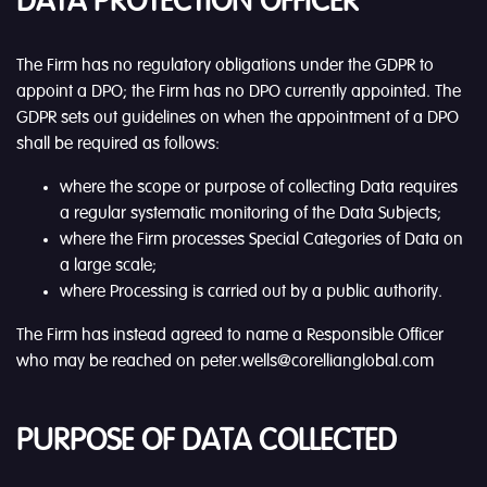
DATA PROTECTION OFFICER
The Firm has no regulatory obligations under the GDPR to
appoint a DPO; the Firm has no DPO currently appointed. The
GDPR sets out guidelines on when the appointment of a DPO
shall be required as follows:
where the scope or purpose of collecting Data requires
a regular systematic monitoring of the Data Subjects;
where the Firm processes Special Categories of Data on
a large scale;
where Processing is carried out by a public authority.
The Firm has instead agreed to name a Responsible Officer
who may be reached on peter.wells@corellianglobal.com
PURPOSE OF DATA COLLECTED