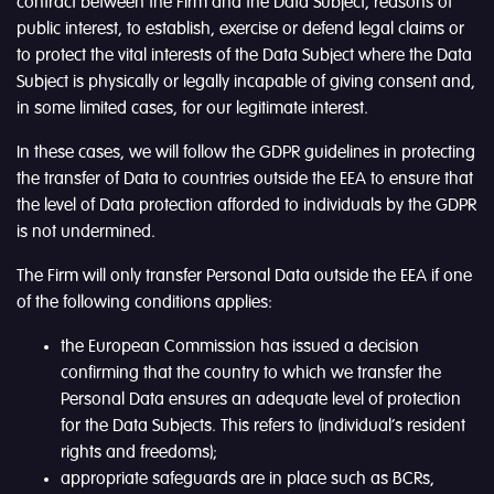
contract between the Firm and the Data Subject, reasons of
public interest, to establish, exercise or defend legal claims or
to protect the vital interests of the Data Subject where the Data
Subject is physically or legally incapable of giving consent and,
in some limited cases, for our legitimate interest.
In these cases, we will follow the GDPR guidelines in protecting
the transfer of Data to countries outside the EEA to ensure that
the level of Data protection afforded to individuals by the GDPR
is not undermined.
The Firm will only transfer Personal Data outside the EEA if one
of the following conditions applies:
the European Commission has issued a decision
confirming that the country to which we transfer the
Personal Data ensures an adequate level of protection
for the Data Subjects. This refers to (individual’s resident
rights and freedoms);
appropriate safeguards are in place such as BCRs,