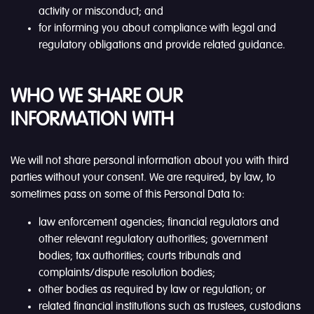
activity or misconduct; and
for informing you about compliance with legal and
regulatory obligations and provide related guidance.
WHO WE SHARE OUR
INFORMATION WITH
We will not share personal information about you with third
parties without your consent. We are required, by law, to
sometimes pass on some of this Personal Data to:
law enforcement agencies; financial regulators and
other relevant regulatory authorities; government
bodies; tax authorities; courts tribunals and
complaints/dispute resolution bodies;
other bodies as required by law or regulation; or
related financial institutions such as trustees, custodians