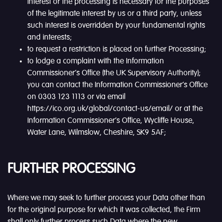
interest or the processing is necessary for the purposes
of the legitimate interest by us or a third party, unless
such interest is overridden by your fundamental rights
and interests;
to request a restriction is placed on further Processing;
to lodge a complaint with the Information
Commissioner’s Office (the UK Supervisory Authority);
you can contact the Information Commissioner’s Office
on 0303 123 1113 or via email
https://ico.org.uk/global/contact-us/email/ or at the
Information Commissioner’s Office, Wycliffe House,
Water Lane, Wilmslow, Cheshire, SK9 5AF;
FURTHER PROCESSING
Where we may seek to further process your Data other than
for the original purpose for which it was collected, the Firm
shall only further process such Data where the new