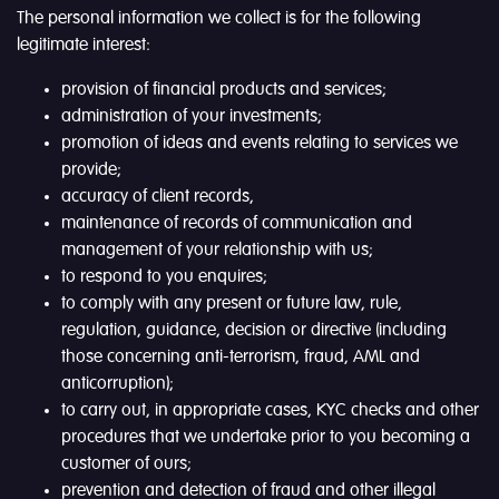
The personal information we collect is for the following
legitimate interest:
provision of financial products and services;
administration of your investments;
promotion of ideas and events relating to services we
provide;
accuracy of client records,
maintenance of records of communication and
management of your relationship with us;
to respond to you enquires;
to comply with any present or future law, rule,
regulation, guidance, decision or directive (including
those concerning anti-terrorism, fraud, AML and
anticorruption);
to carry out, in appropriate cases, KYC checks and other
procedures that we undertake prior to you becoming a
customer of ours;
prevention and detection of fraud and other illegal