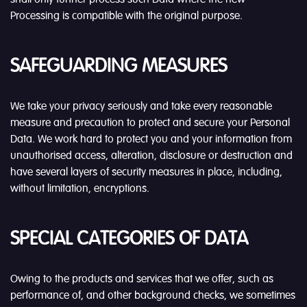
Processing is compatible with the original purpose.
SAFEGUARDING MEASURES
We take your privacy seriously and take every reasonable
measure and precaution to protect and secure your Personal
Data. We work hard to protect you and your information from
unauthorised access, alteration, disclosure or destruction and
have several layers of security measures in place, including,
without limitation, encryptions.
SPECIAL CATEGORIES OF DATA
Owing to the products and services that we offer, such as
performance of, and other background checks, we sometimes