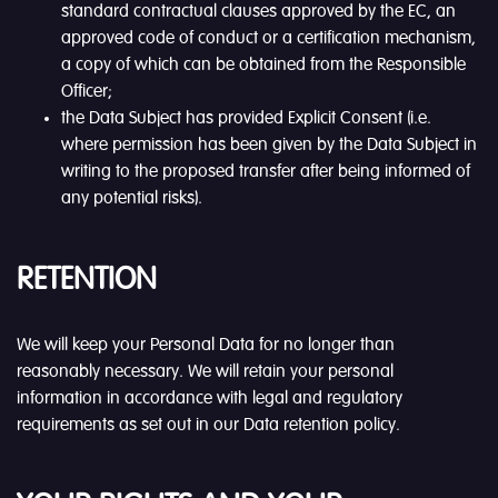
standard contractual clauses approved by the EC, an
approved code of conduct or a certification mechanism,
a copy of which can be obtained from the Responsible
Officer;
the Data Subject has provided Explicit Consent (i.e.
where permission has been given by the Data Subject in
writing to the proposed transfer after being informed of
any potential risks).
RETENTION
We will keep your Personal Data for no longer than
reasonably necessary. We will retain your personal
information in accordance with legal and regulatory
requirements as set out in our Data retention policy.