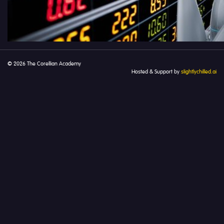
© 2026 The Corellian Academy
Hosted & Support by
slightlychilled.ai