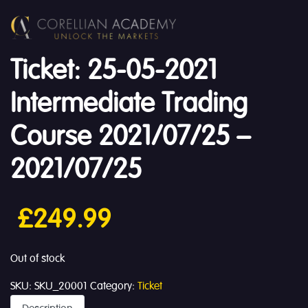
Ticket: 25-05-2021
Intermediate Trading
Course 2021/07/25 –
2021/07/25
£
249.99
Out of stock
SKU:
SKU_20001
Category:
Ticket