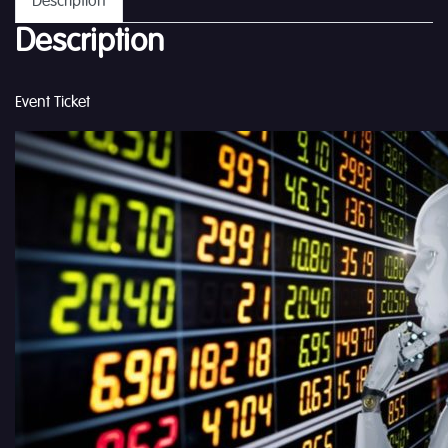
Description
Description
Event Ticket