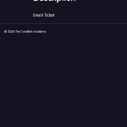
Event Ticket
© 2026 The Corellian Academy