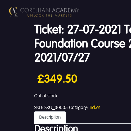
Ticket: 27-07-2021 T
Foundation Course 
2021/07/27
£
349.50
Out of stock
SKU:
SKU_30005
Category:
Ticket
Description
Description