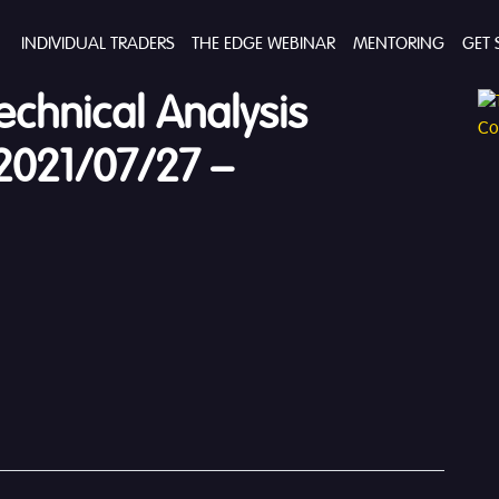
INDIVIDUAL TRADERS
THE EDGE WEBINAR
MENTORING
GET 
echnical Analysis
2021/07/27 –