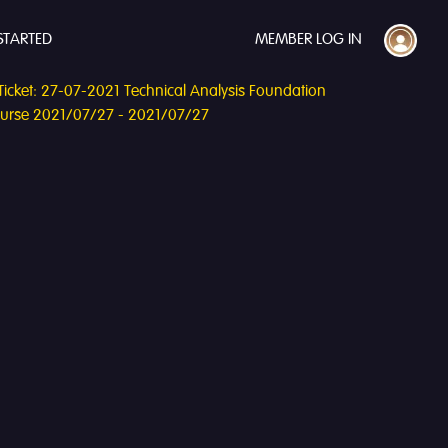
STARTED
MEMBER LOG IN