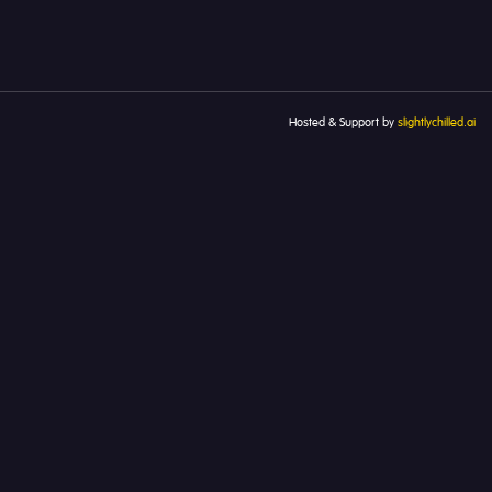
Hosted & Support by
slightlychilled.ai