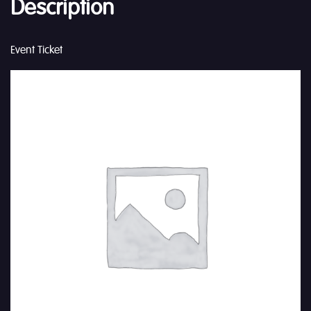
Description
Event Ticket