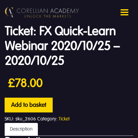
Ticket: FX Quick-Learn
Webinar 2020/10/25 –
2020/10/25
£
78.00
Add to basket
SKU:
sku_2606
Category:
Ticket
Description