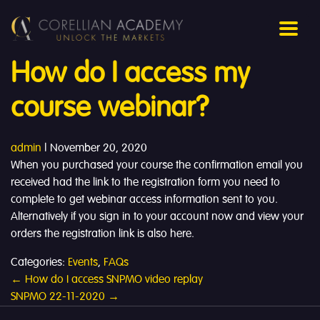
How do I access my
course webinar?
admin
|
November 20, 2020
When you purchased your course the confirmation email you
received had the link to the registration form you need to
complete to get webinar access information sent to you.
Alternatively if you sign in to your account now and view your
orders the registration link is also here.
Categories:
Events
,
FAQs
Post
←
How do I access SNPMO video replay
SNPMO 22-11-2020
→
navigation