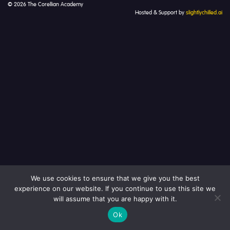
© 2026 The Corellian Academy
Hosted & Support by
slightlychilled.ai
We use cookies to ensure that we give you the best
experience on our website. If you continue to use this site we
will assume that you are happy with it.
Ok