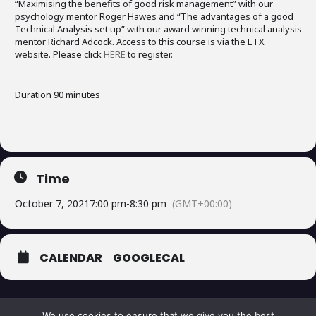
“Maximising the benefits of good risk management” with our
psychology mentor Roger Hawes and “The advantages of a good
Technical Analysis set up” with our award winning technical analysis
mentor Richard Adcock. Access to this course is via the ETX
website. Please click
HERE
to register.
Duration 90 minutes
Time
October 7, 2021
7:00 pm
-
8:30 pm
(GMT+00:00)
CALENDAR
GOOGLECAL
We use cookies to ensure that we give you the best