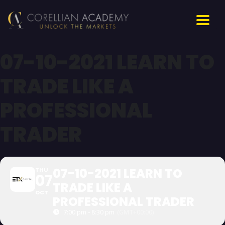
07-10-2021 LEARN TO
TRADE LIKE A
PROFESSIONAL
TRADER
07-10-2021 LEARN TO
THU
07
TRADE LIKE A
OCT
PROFESSIONAL TRADER
7:00 pm - 8:30 pm
(GMT+00:00)