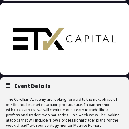
Event Details
The Corellian Academy are looking forward to the next phase of
our financial market education product suite. In partnership
with
ETX CAPITAL
we will continue our “Learn to trade like a
professional trader” webinar series. This week we will be looking
at topics that will include “How a professional trader plans for the
week ahead” with our strategy mentor Maurice Pomery,