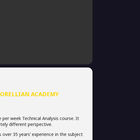
CORELLIAN ACADEMY
e per week Technical Analysis course. It
tely different perspective.
 over 35 years’ experience in the subject