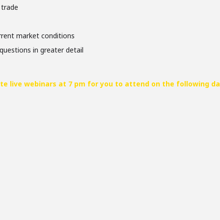
 trade
urrent market conditions
questions in greater detail
te live webinars at 7 pm for you to attend on the following da