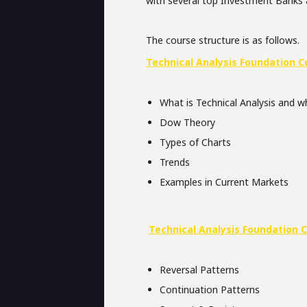
with several top Investment Banks
The course structure is as follows.
Technical Analysis Foundation C
What is Technical Analysis and wh
Dow Theory
Types of Charts
Trends
Examples in Current Markets
Technical Analysis Foundation 
Reversal Patterns
Continuation Patterns