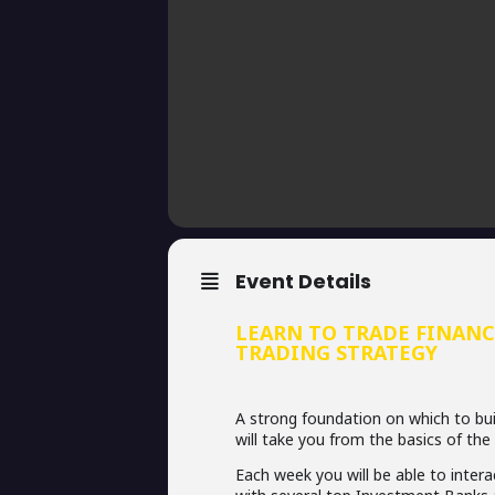
Event Details
LEARN TO TRADE FINANC
TRADING STRATEGY
A strong foundation on which to buil
will take you from the basics of the
Each week you will be able to inter