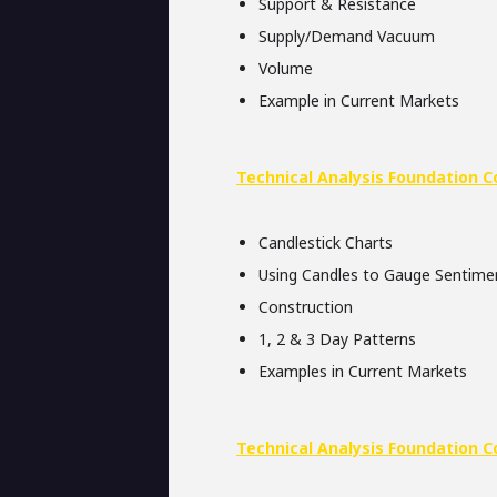
Support & Resistance
Supply/Demand Vacuum
Volume
Example in Current Markets
Technical Analysis Foundation C
Candlestick Charts
Using Candles to Gauge Sentime
Construction
1, 2 & 3 Day Patterns
Examples in Current Markets
Technical Analysis Foundation C