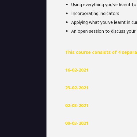
Using everything you’ve learnt to
Incorporating indicators
Applying what you’ve learnt in c
An open session to discuss your 
This course consists of 4 separa
16-02-2021
23-02-2021
02-03-2021
09-03-2021