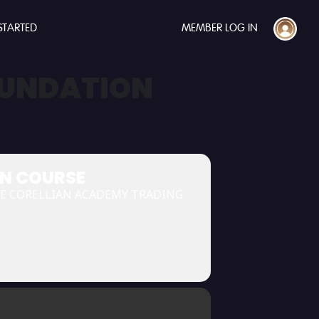
STARTED
MEMBER LOG IN
OUNDATION
ON COURSE
HE CORELLIAN ACADEMY TRADING