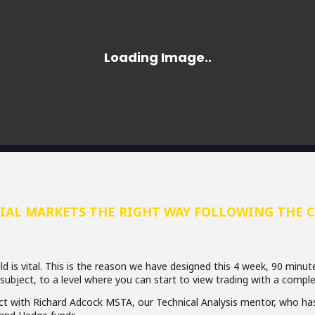
IAL MARKETS THE RIGHT WAY FOLLOWING THE 
d is vital. This is the reason we have designed this 4 week, 90 minut
 subject, to a level where you can start to view trading with a comple
act with Richard Adcock MSTA, our Technical Analysis mentor, who has