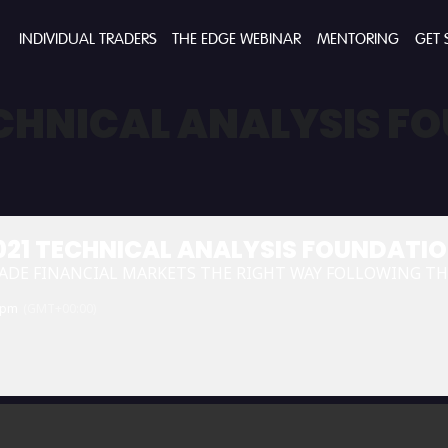
INDIVIDUAL TRADERS
THE EDGE WEBINAR
MENTORING
GET 
ECHNICAL ANALYSIS F
021 TECHNICAL ANALYSIS FOUNDATI
ADE FINANCIAL MARKETS THE RIGHT WAY FOLLOWING T
 pm
(GMT+00:00)