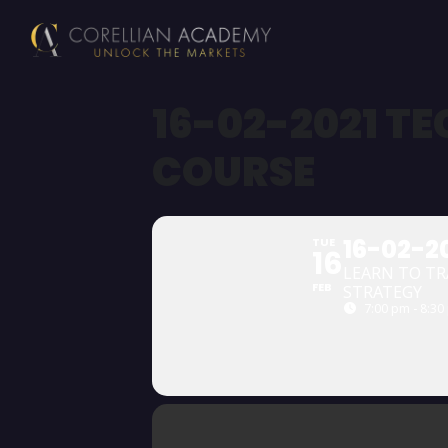
16-02-2021 T
COURSE
16-02-2
TUE
16
LEARN TO TR
FEB
STRATEGY
7:00 pm - 8:30