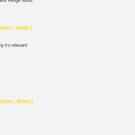
 and Hedge funds.
ourse – Week 1
y it’s relevant
Course – Week 2