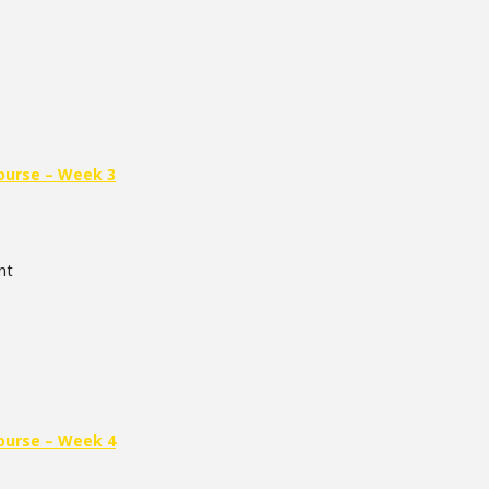
ourse – Week 3
nt
ourse – Week 4