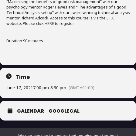
“Maximising the benefits of good risk management” with our
psychology mentor Roger Hawes and “The advantages of a good
Technical Analysis set up” with our award winning technical analysis
mentor Richard Adcock. Access to this course is via the ETX
website. Please click
HERE
to register.
Duration 90 minutes
Time
June 17, 2021
7:00 pm
-
8:30 pm
(GMT+01:00)
CALENDAR
GOOGLECAL
We use cookies to ensure that we give you the best