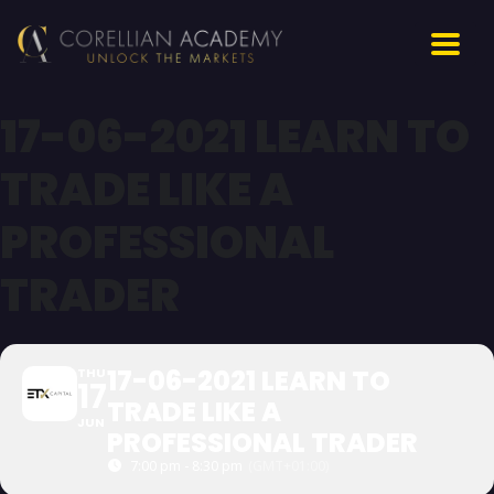
17-06-2021 LEARN TO
TRADE LIKE A
PROFESSIONAL
TRADER
17-06-2021 LEARN TO
THU
17
TRADE LIKE A
JUN
PROFESSIONAL TRADER
7:00 pm - 8:30 pm
(GMT+01:00)