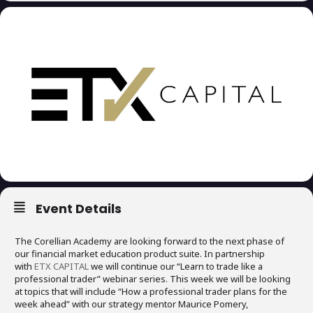
Event Details
The Corellian Academy are looking forward to the next phase of
our financial market education product suite. In partnership
with
ETX CAPITAL
we will continue our “Learn to trade like a
professional trader” webinar series. This week we will be looking
at topics that will include “How a professional trader plans for the
week ahead” with our strategy mentor Maurice Pomery,