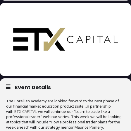
Event Details
The Corellian Academy are looking forward to the next phase of
our financial market education product suite. In partnership
with
ETX CAPITAL
we will continue our “Learn to trade like a
professional trader” webinar series. This week we will be looking
at topics that will include “How a professional trader plans for the
week ahead” with our strategy mentor Maurice Pomery,