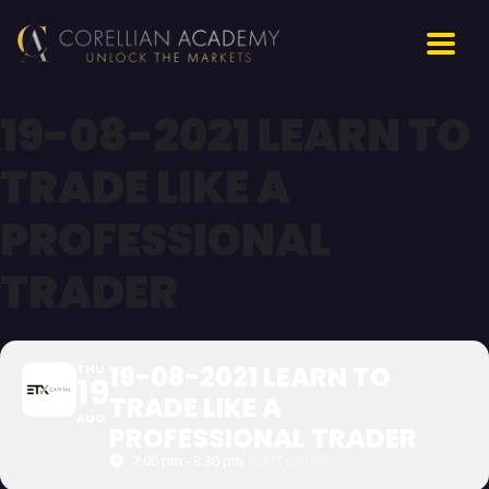
19-08-2021 LEARN TO
TRADE LIKE A
PROFESSIONAL
TRADER
19-08-2021 LEARN TO
THU
19
TRADE LIKE A
AUG
PROFESSIONAL TRADER
7:00 pm - 8:30 pm
(GMT+00:00)