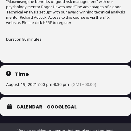
“Maximising the benefits of good risk management” with our
psychology mentor Roger Hawes and “The advantages of a good
Technical Analysis set up” with our award winning technical analysis
mentor Richard Adcock. Access to this course is via the ETX
website. Please click
HERE
to register.
Duration 90 minutes
Time
August 19, 2021
7:00 pm
-
8:30 pm
(GMT+00:00)
CALENDAR
GOOGLECAL
We use cookies to ensure that we give you the best