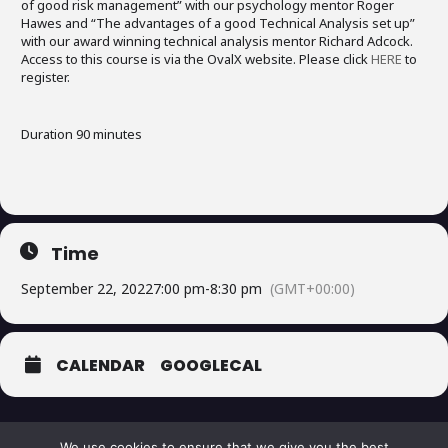
of good risk management” with our psychology mentor Roger
Hawes and “The advantages of a good Technical Analysis set up”
with our award winning technical analysis mentor Richard Adcock.
Access to this course is via the OvalX website. Please click
HERE
to
register.
Duration 90 minutes
Time
September 22, 2022
7:00 pm
-
8:30 pm
(GMT+00:00)
CALENDAR
GOOGLECAL
We use cookies to ensure that we give you the best