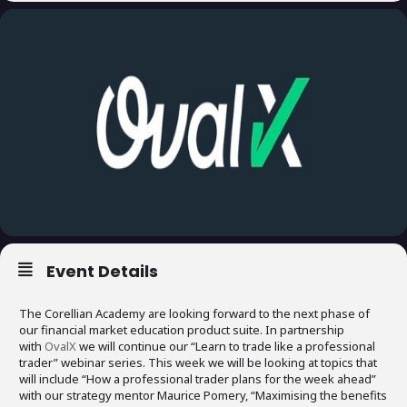
Event Details
The Corellian Academy are looking forward to the next phase of
our financial market education product suite. In partnership
with
OvalX
we will continue our “Learn to trade like a professional
trader” webinar series. This week we will be looking at topics that
will include “How a professional trader plans for the week ahead”
with our strategy mentor Maurice Pomery, “Maximising the benefits