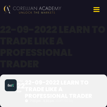
22-09-2022 LEARN TO
TRADE LIKE A
PROFESSIONAL
TRADER
22-09-2022 LEARN TO
THU
22
TRADE LIKE A
SEP
PROFESSIONAL TRADER
7:00 pm - 8:30 pm
(GMT+00:00)