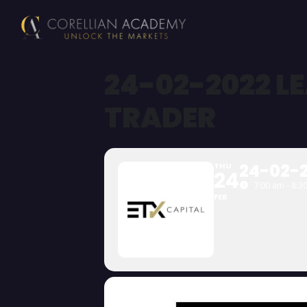
24-02-2022 L
TRADER
24-02-2
THU
24
7:00 am - 8:3
FEB