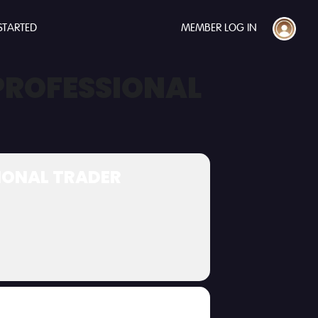
STARTED
MEMBER LOG IN
 PROFESSIONAL
SIONAL TRADER