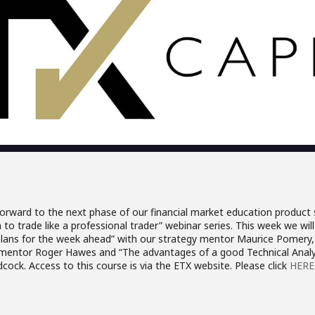
orward to the next phase of our financial market education product s
to trade like a professional trader” webinar series. This week we will 
plans for the week ahead” with our strategy mentor Maurice Pomery, 
entor Roger Hawes and “The advantages of a good Technical Analys
cock. Access to this course is via the ETX website. Please click
HERE