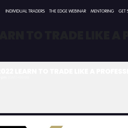
INDIVIDUAL TRADERS
THE EDGE WEBINAR
MENTORING
GET 
EARN TO TRADE LIKE A
022 LEARN TO TRADE LIKE A PROFES
0 pm
(GMT+00:00)