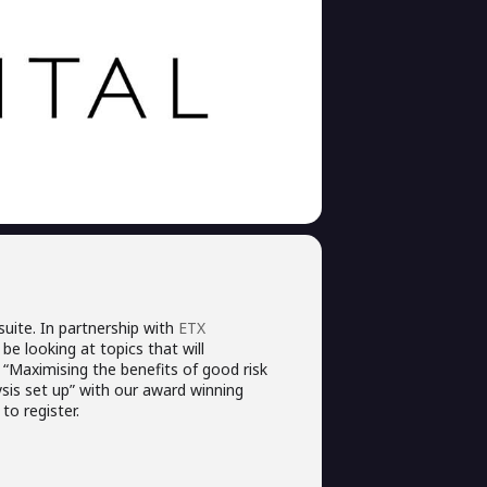
uite. In partnership with
ETX
be looking at topics that will
“Maximising the benefits of good risk
is set up” with our award winning
to register.