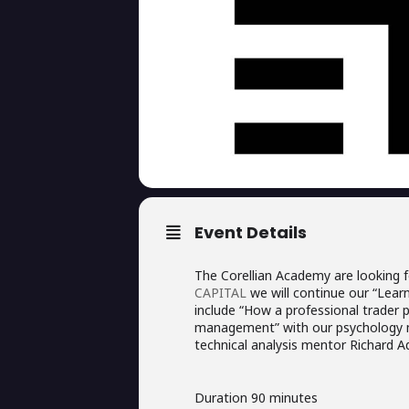
Event Details
The Corellian Academy are looking f
CAPITAL
we will continue our “Learn 
include “How a professional trader 
management” with our psychology m
technical analysis mentor Richard Ad
Duration 90 minutes