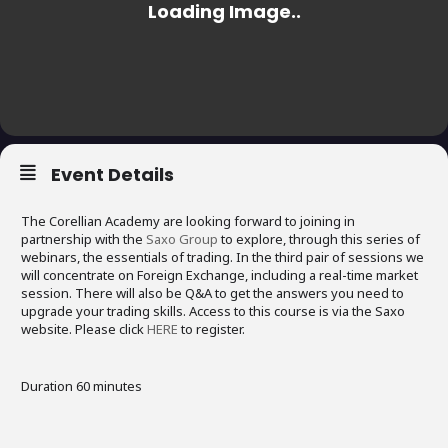
Event Details
The Corellian Academy are looking forward to joining in
partnership with the
Saxo Group
to explore, through this series of
webinars, the essentials of trading. In the third pair of sessions we
will concentrate on Foreign Exchange, including a real-time market
session. There will also be Q&A to get the answers you need to
upgrade your trading skills. Access to this course is via the Saxo
website. Please click
HERE
to register.
Duration 60 minutes