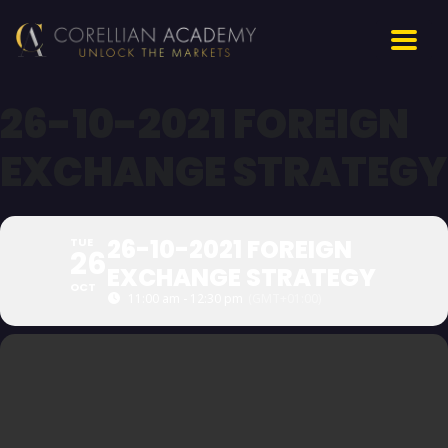
26-10-2021 FOREIGN
EXCHANGE STRATEGY
26-10-2021 FOREIGN
TUE
26
EXCHANGE STRATEGY
OCT
11:00 am - 12:30 pm
(GMT+01:00)