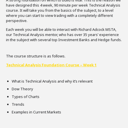
A strong foundation on which to build is vital. This is the reason we
have designed this 4 week, 90 minute per week Technical Analysis
course. It will take you from the basics of the subject, to a level
where you can start to view trading with a completely different
perspective.
Each week you will be able to interact with Richard Adcock MSTA,
our Technical Analysis mentor, who has over 35 years’ experience
in the subject with several top Investment Banks and Hedge funds.
The course structure is as follows.
Technical Analysis Foundation Course – Week 1
What is Technical Analysis and why it’s relevant
Dow Theory
Types of Charts
Trends
Examples in Current Markets