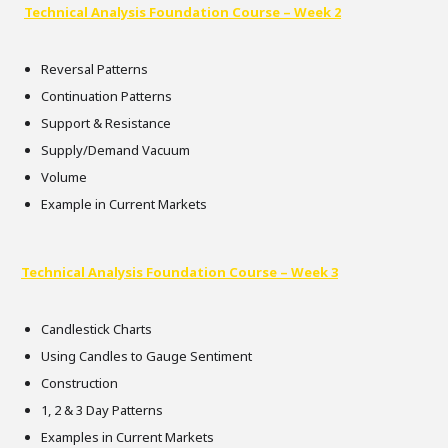
Technical Analysis Foundation Course – Week 2
Reversal Patterns
Continuation Patterns
Support & Resistance
Supply/Demand Vacuum
Volume
Example in Current Markets
Technical Analysis Foundation Course – Week 3
Candlestick Charts
Using Candles to Gauge Sentiment
Construction
1, 2 & 3 Day Patterns
Examples in Current Markets