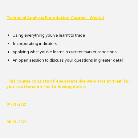
Technical Analysis Foundation Course – Week 4
Using everything you’ve learnt to trade
Incorporating indicators
Applying what you’ve learnt in current market conditions
An open session to discuss your questions in greater detail
This course consists of 4 separate live webinars at 10am for
you to attend on the following dates:
01-01-2021
08-01-2021