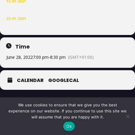
15-01-2021
22-01-2021
Time
June 28, 2022
7:00 pm
-
8:30 pm
(GMT+01:00)
CALENDAR
GOOGLECAL
We use cookies to ensure that we give you the best
experience on our website. If you continue to use this site we
will assume that you are happy with it.
© 2026 The Corellian Academy
Ok
Hosted & Support by
slightlychilled.ai