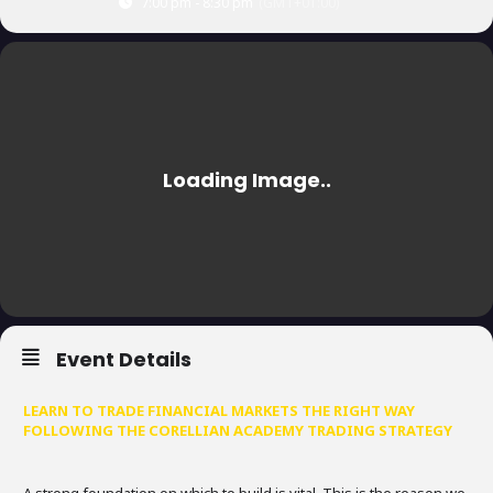
7:00 pm - 8:30 pm
(GMT+01:00)
Event Details
LEARN TO TRADE FINANCIAL MARKETS THE RIGHT WAY
FOLLOWING THE CORELLIAN ACADEMY TRADING STRATEGY