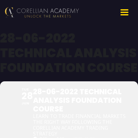
28-06-2022
TECHNICAL ANALYSIS
FOUNDATION COURSE
28-06-2022 TECHNICAL
TUE
28
ANALYSIS FOUNDATION
JUN
COURSE
LEARN TO TRADE FINANCIAL MARKETS
THE RIGHT WAY FOLLOWING THE
CORELLIAN ACADEMY TRADING
STRATEGY