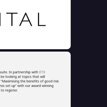
uite. In partnership with
ETX
be looking at topics that will
“Maximising the benefits of good risk
is set up” with our award winning
to register.