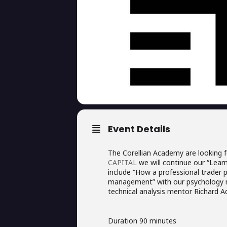
Event Details
The Corellian Academy are looking f
CAPITAL
we will continue our “Learn 
include “How a professional trader 
management” with our psychology m
technical analysis mentor Richard Ad
Duration 90 minutes