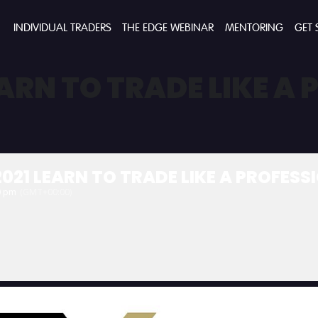
INDIVIDUAL TRADERS
THE EDGE WEBINAR
MENTORING
GET 
ARN TO TRADE LIKE A
021 LEARN TO TRADE LIKE A PROFES
0 pm
(GMT+00:00)