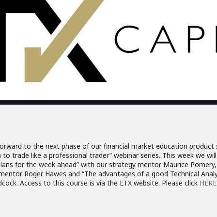
orward to the next phase of our financial market education product s
to trade like a professional trader” webinar series. This week we will 
plans for the week ahead” with our strategy mentor Maurice Pomery, 
entor Roger Hawes and “The advantages of a good Technical Analys
cock. Access to this course is via the ETX website. Please click
HERE