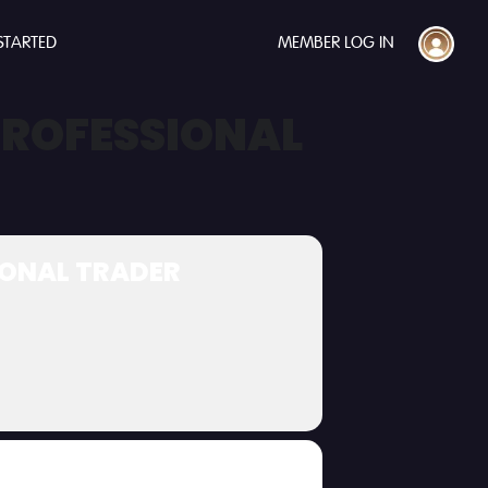
STARTED
MEMBER LOG IN
 PROFESSIONAL
SIONAL TRADER