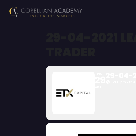
29-04-2021 LE
TRADER
29-04-2
THU
29
7:00 pm - 8:3
APR