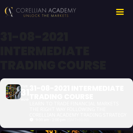
31-08-2021
INTERMEDIATE
TRADING COURSE
31-08-2021 INTERMEDIATE
TUE
31
TRADING COURSE
AUG
LEARN TO TRADE FINANCIAL MARKETS
THE RIGHT WAY FOLLOWING THE
CORELLIAN ACADEMY TRADING STRATEGY
9:00 am - 2:00 pm
(GMT+00:00)