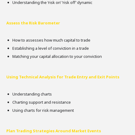
Understanding the ‘risk on’ ‘risk off’ dynamic
Assess the Risk Barometer
How to assesses how much capital to trade
Establishing a level of conviction in a trade
Matching your capital allocation to your conviction
Using Technical Analysis for Trade Entry and Exit Points
Understanding charts
Charting support and resistance
Using charts for risk management
Plan Trading Strategies Around Market Events