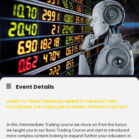
Event Details
LEARN TO TRADE FINANCIAL MARKETS THE RIGHT WAY
FOLLOWING THE CORELLIAN ACADEMY TRADING STRATEGY
In this Intermediate Trading course we move on from the basics
we taught you in our Basic Trading Course and start to introduced
more complex content looking to expand further your education in