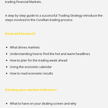
trading Financial Markets.
A step by step guide to a successful Trading Strategy introduce the
steps involved in the Corellian trading process
Read and Research
What drives markets
Understanding how to find the hot and warm headlines
How to plan for the trading week ahead
Using the economic calendar
How to read economic results
Develop your market indicators
What to have on your dealing screen and why