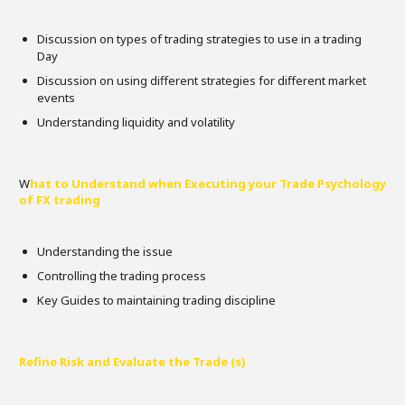
Discussion on types of trading strategies to use in a trading
Day
Discussion on using different strategies for different market
events
Understanding liquidity and volatility
W
hat to Understand when Executing your Trade Psychology
of FX trading
Understanding the issue
Controlling the trading process
Key Guides to maintaining trading discipline
Refine Risk and Evaluate the Trade (s)