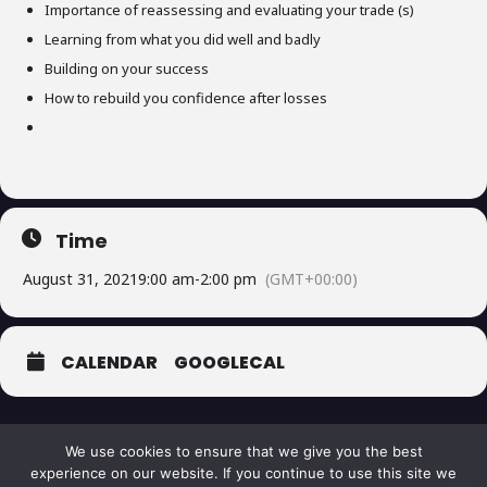
Importance of reassessing and evaluating your trade (s)
Learning from what you did well and badly
Building on your success
How to rebuild you confidence after losses
Time
August 31, 2021
9:00 am
-
2:00 pm
(GMT+00:00)
CALENDAR
GOOGLECAL
We use cookies to ensure that we give you the best
experience on our website. If you continue to use this site we