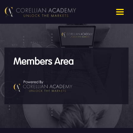
Members Area