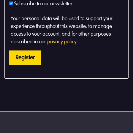
Subscribe to our newsletter
Your personal data will be used to support your
experience throughout this website, to manage
access to your account, and for other purposes
described in our
privacy policy
.
Register