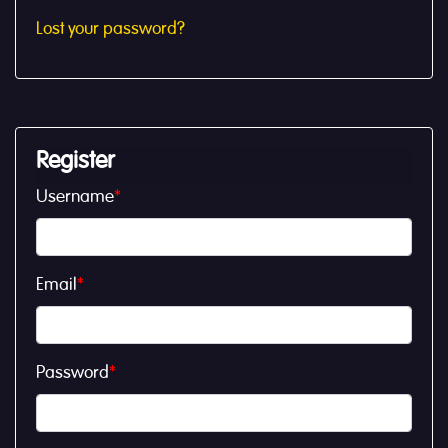
Lost your password?
Register
Username
*
Email
*
Password
*