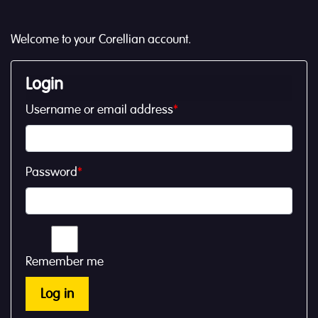
Welcome to your Corellian account.
Login
Username or email address
*
Password
*
Remember me
Log in