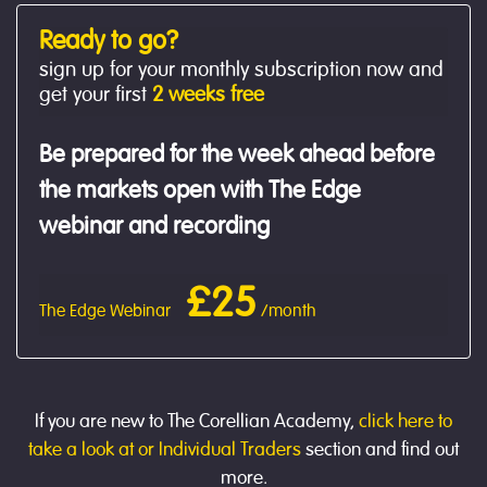
Ready to go?
sign up for your monthly subscription now and
get your first
2 weeks free
Be prepared for the week ahead before
the markets open with The Edge
webinar and recording
£25
The Edge Webinar
/month
If you are new to The Corellian Academy,
click here to
take a look at or Individual Traders
section and find out
more.