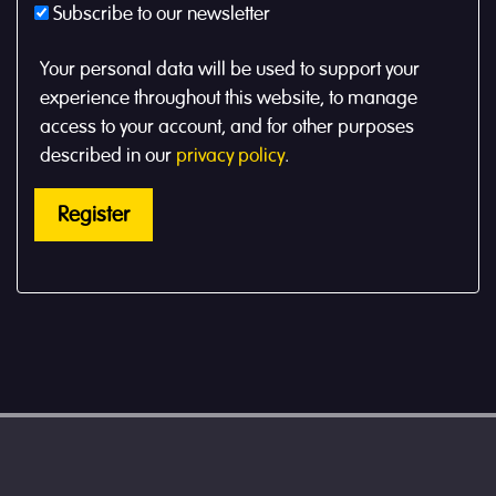
Subscribe to our newsletter
Your personal data will be used to support your
experience throughout this website, to manage
access to your account, and for other purposes
described in our
privacy policy
.
Register