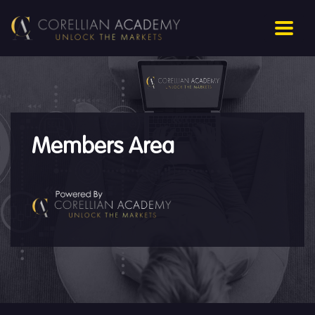
Members Area