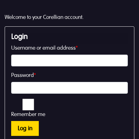
Welcome to your Corellian account.
Login
Username or email address
*
Password
*
Remember me
Log in