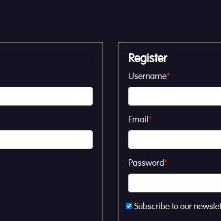
Register
Username
*
Email
*
Password
*
Subscribe to our newslet