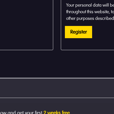
Your personal data will b
throughout this website, 
other purposes described
Register
now and get your first
2 weeks free