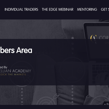
INDIVIDUAL TRADERS
THE EDGE WEBINAR
MENTORING
GET 
ers Area