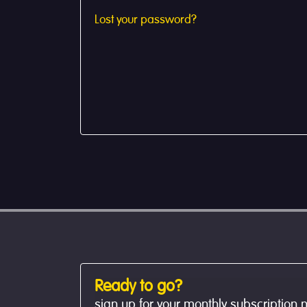
Lost your password?
Ready to go?
sign up for your monthly subscription 