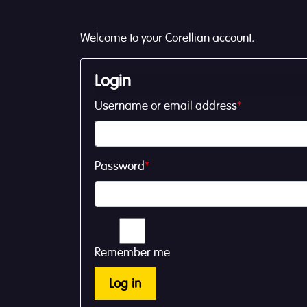
Welcome to your Corellian account.
Login
Username or email address
*
Password
*
Remember me
Log in