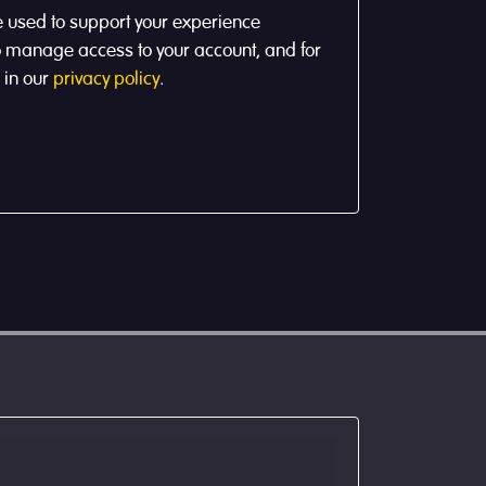
e used to support your experience
to manage access to your account, and for
 in our
privacy policy
.