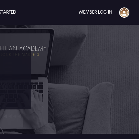
STARTED
MEMBER LOG IN