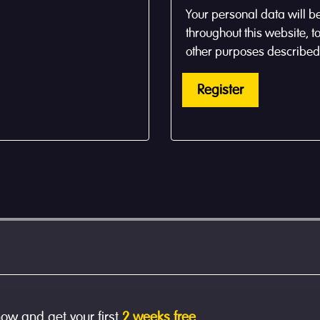
Your personal data will b
throughout this website, 
other purposes described
Register
now and get your first
2 weeks free