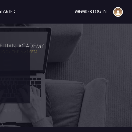
STARTED
MEMBER LOG IN