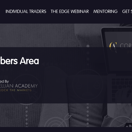
INDIVIDUAL TRADERS
THE EDGE WEBINAR
MENTORING
GET 
ers Area