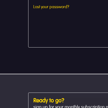
Lost your password?
Ready to go?
sign up for your monthly subscription 