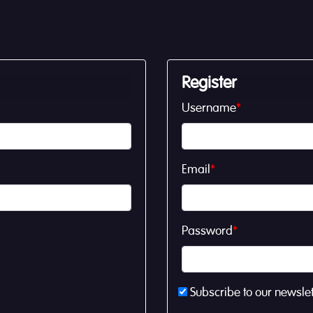
Register
Username
*
Email
*
Password
*
Subscribe to our newslet