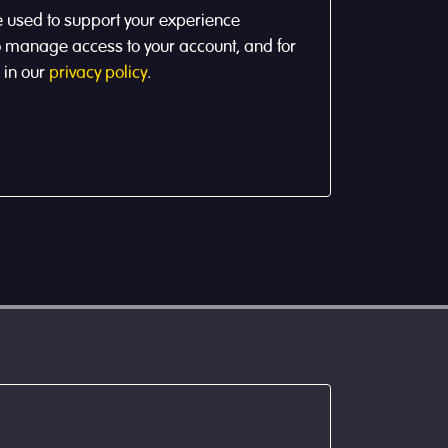
e used to support your experience
to manage access to your account, and for
 in our
privacy policy
.