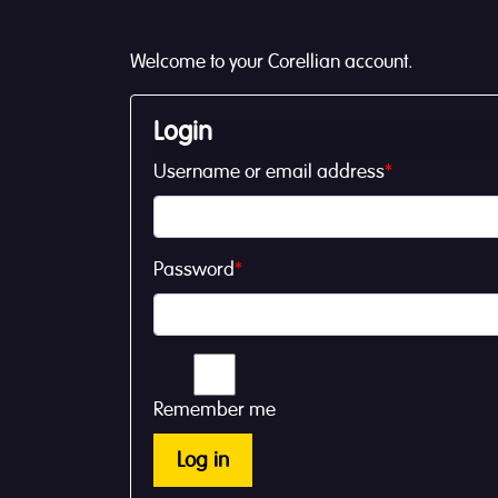
Welcome to your Corellian account.
Login
Username or email address
*
Password
*
Remember me
Log in