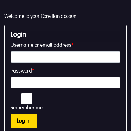
Welcome to your Corellian account.
Login
Username or email address
*
Password
*
Remember me
Log in