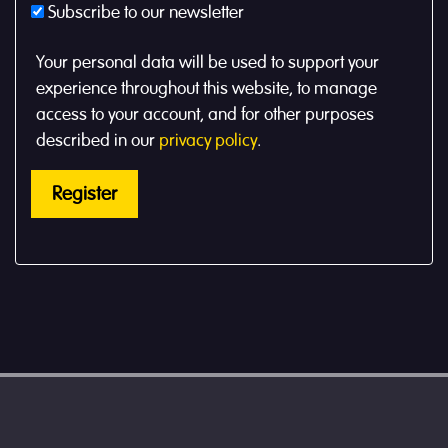
Subscribe to our newsletter
Your personal data will be used to support your
experience throughout this website, to manage
access to your account, and for other purposes
described in our
privacy policy
.
Register