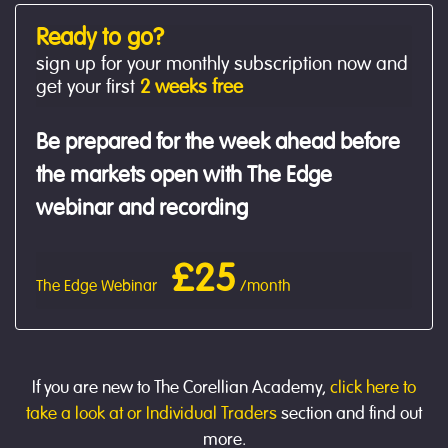
Ready to go?
sign up for your monthly subscription now and
get your first
2 weeks free
Be prepared for the week ahead before
the markets open with The Edge
webinar and recording
£25
The Edge Webinar
/month
If you are new to The Corellian Academy,
click here to
take a look at or Individual Traders
section and find out
more.