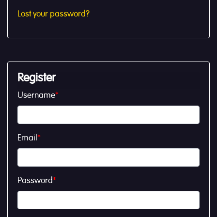
Lost your password?
Register
Username
*
Email
*
Password
*