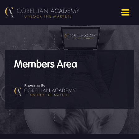
Members Area