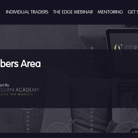
INDIVIDUAL TRADERS
THE EDGE WEBINAR
MENTORING
GET 
ers Area