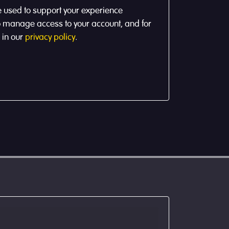
e used to support your experience
to manage access to your account, and for
 in our
privacy policy
.