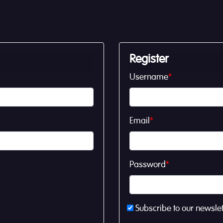
Register
Username
*
Email
*
Password
*
Subscribe to our newslet