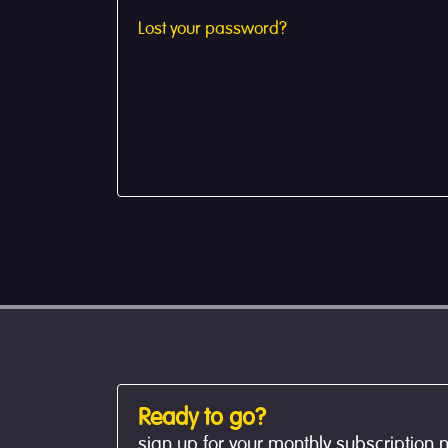
Lost your password?
Ready to go?
sign up for your monthly subscription 