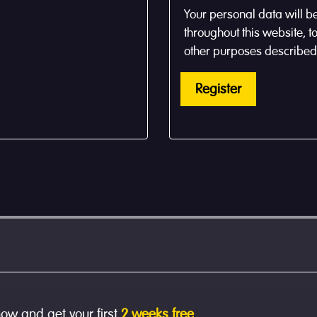
Your personal data will b
throughout this website, 
other purposes described
Register
now and get your first
2 weeks free