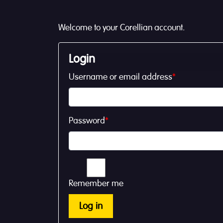
Welcome to your Corellian account.
Login
Username or email address
*
Password
*
Remember me
Log in