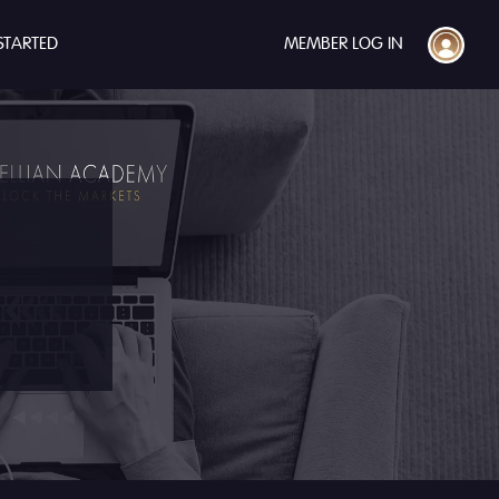
STARTED
MEMBER LOG IN