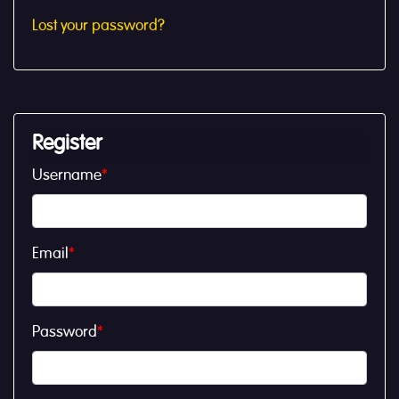
Lost your password?
Register
Username
*
Email
*
Password
*