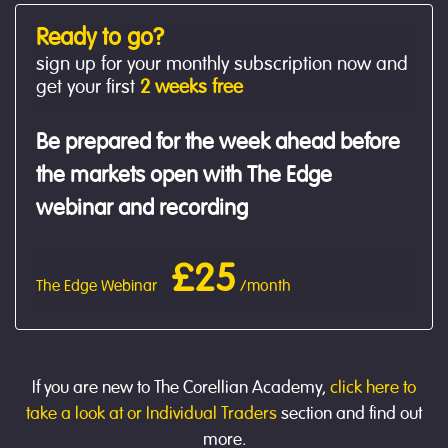
Ready to go?
sign up for your monthly subscription now and
get your first
2 weeks free
Be prepared for the week ahead before
the markets open with The Edge
webinar and recording
£25
The Edge Webinar
/month
If you are new to The Corellian Academy,
click here to
take a look at or Individual Traders
section and find out
more.