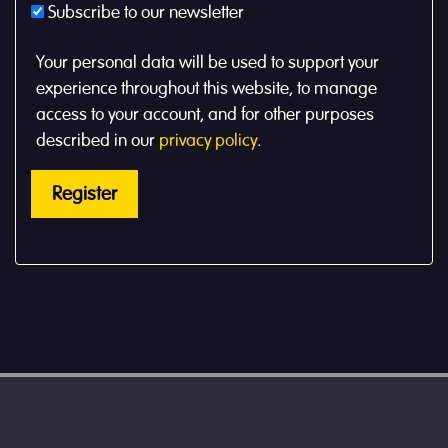
Subscribe to our newsletter
Your personal data will be used to support your
experience throughout this website, to manage
access to your account, and for other purposes
described in our
privacy policy
.
Register