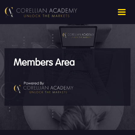
Members Area