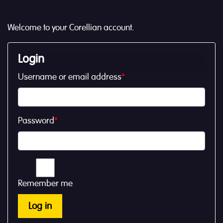
Welcome to your Corellian account.
Login
Username or email address
*
Password
*
Remember me
Log in