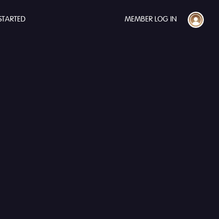
STARTED
MEMBER LOG IN