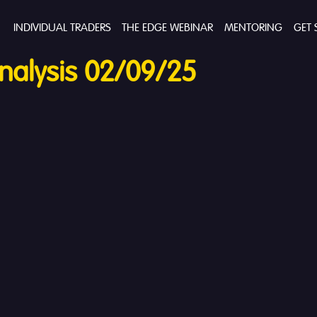
INDIVIDUAL TRADERS
THE EDGE WEBINAR
MENTORING
GET 
nalysis 02/09/25