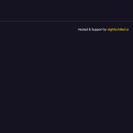
Hosted & Support by
slightlychilled.ai