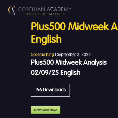
Plus500 Midweek A
English
Graeme King
|
September 2, 2025
Plus500 Midweek Analysis
02/09/25 English
156
Downloads
Download Now!