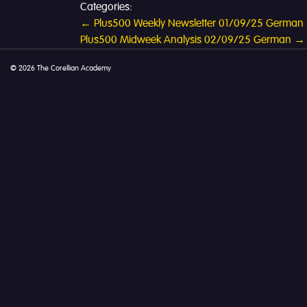
Categories:
Post
←
Plus500 Weekly Newsletter 01/09/25 German
Plus500 Midweek Analysis 02/09/25 German
→
navigation
© 2026 The Corellian Academy