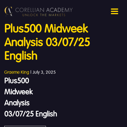
Plus500 Midweek
Analysis 03/07/25
English
Graeme King
|
July 3, 2025
Plus500
Midweek
Analysis
03/07/25 English