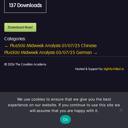
137
Downloads
Download Now!
Categories:
Post
←
Plus500 Midweek Analysis 01/07/25 Chinese
Plus500 Midweek Analysis 03/07/25 German
→
navigation
© 2026 The Corellian Academy
Hosted & Support by
slightlychilled.ai
We use cookies to ensure that we give you the best
experience on our website. If you continue to use this site we
will assume that you are happy with it.
Ok