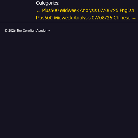
Categories:
Post
←
Plus500 Midweek Analysis 07/08/25 English
Plus500 Midweek Analysis 07/08/25 Chinese
→
navigation
© 2026 The Corellian Academy