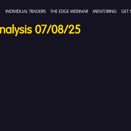
INDIVIDUAL TRADERS
THE EDGE WEBINAR
MENTORING
GET 
alysis 07/08/25