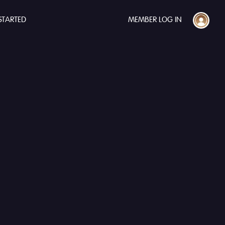
STARTED
MEMBER LOG IN