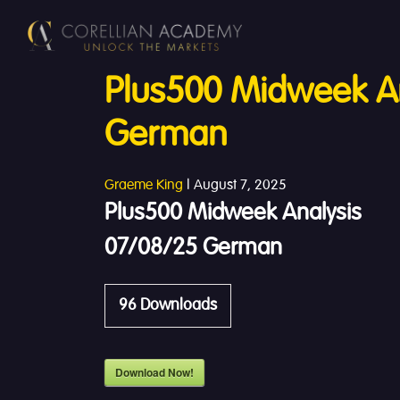
Plus500 Midweek An
German
Graeme King
|
August 7, 2025
Plus500 Midweek Analysis
07/08/25 German
96
Downloads
Download Now!