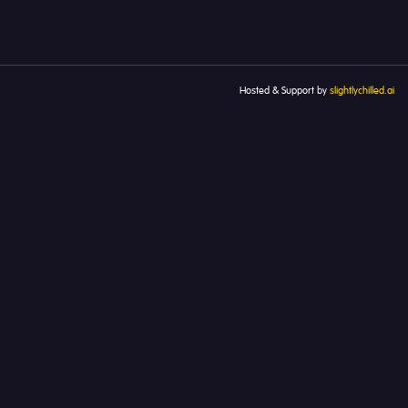
Hosted & Support by
slightlychilled.ai