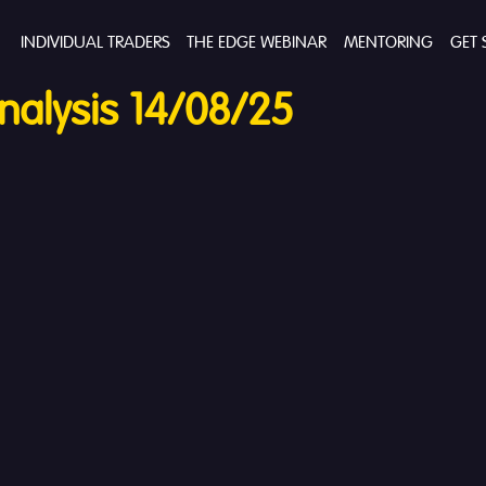
INDIVIDUAL TRADERS
THE EDGE WEBINAR
MENTORING
GET 
alysis 14/08/25