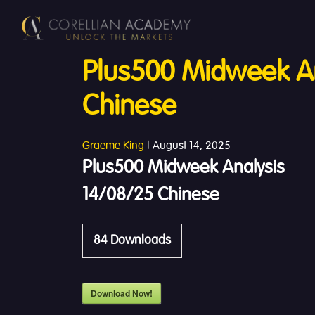
Plus500 Midweek An
Chinese
Graeme King
|
August 14, 2025
Plus500 Midweek Analysis
14/08/25 Chinese
84
Downloads
Download Now!