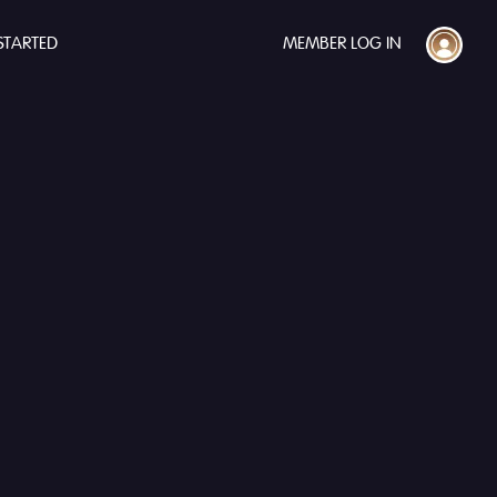
STARTED
MEMBER LOG IN