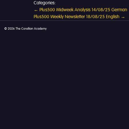
Categories:
Post
←
Plus500 Midweek Analysis 14/08/25 German
Plus500 Weekly Newsletter 18/08/25 English
→
navigation
© 2026 The Corellian Academy