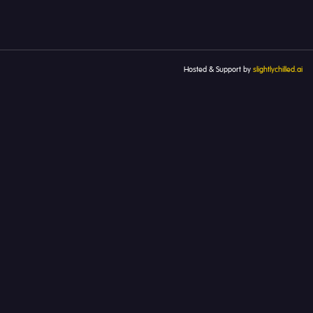
Hosted & Support by
slightlychilled.ai