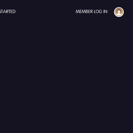
STARTED
MEMBER LOG IN