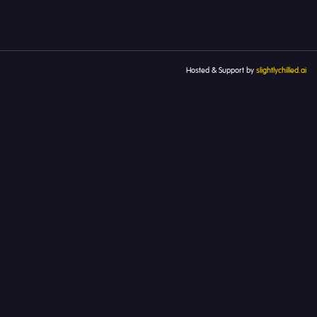
Hosted & Support by
slightlychilled.ai