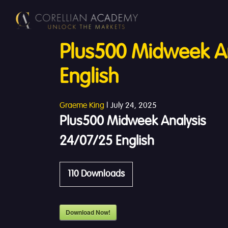
Plus500 Midweek An
English
Graeme King
|
July 24, 2025
Plus500 Midweek Analysis
24/07/25 English
110
Downloads
Download Now!