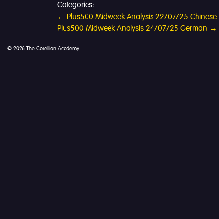
Categories:
Post
←
Plus500 Midweek Analysis 22/07/25 Chinese
Plus500 Midweek Analysis 24/07/25 German
→
navigation
© 2026 The Corellian Academy