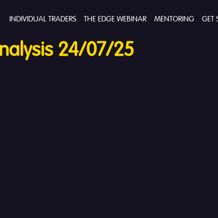
INDIVIDUAL TRADERS
THE EDGE WEBINAR
MENTORING
GET 
alysis 24/07/25