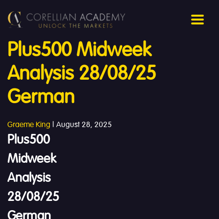
Plus500 Midweek
Analysis 28/08/25
German
Graeme King
|
August 28, 2025
Plus500
Midweek
Analysis
28/08/25
German