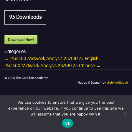
95
Downloads
Download Now!
Categories:
Post
←
Plus500 Midweek Analysis 28/08/25 English
Plus500 Midweek Analysis 28/08/25 Chinese
→
navigation
© 2026 The Corellian Academy
Hosted & Support by
slightlychilled.ai
We use cookies to ensure that we give you the best
experience on our website. If you continue to use this site we
will assume that you are happy with it.
Ok