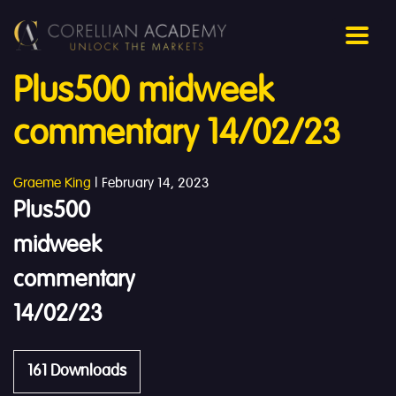
Plus500 midweek
commentary 14/02/23
Graeme King
|
February 14, 2023
Plus500
midweek
commentary
14/02/23
161
Downloads