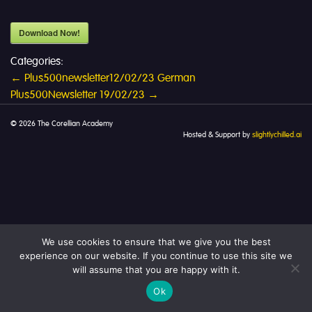
Download Now!
Categories:
Post
←
Plus500newsletter12/02/23 German
Plus500Newsletter 19/02/23
→
navigation
© 2026 The Corellian Academy
Hosted & Support by
slightlychilled.ai
We use cookies to ensure that we give you the best
experience on our website. If you continue to use this site we
will assume that you are happy with it.
Ok