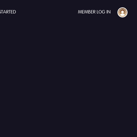
STARTED
MEMBER LOG IN