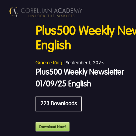
Plus500 Weekly New
English
Graeme King
|
September 1, 2025
Plus500 Weekly Newsletter
01/09/25 English
223
Downloads
Download Now!