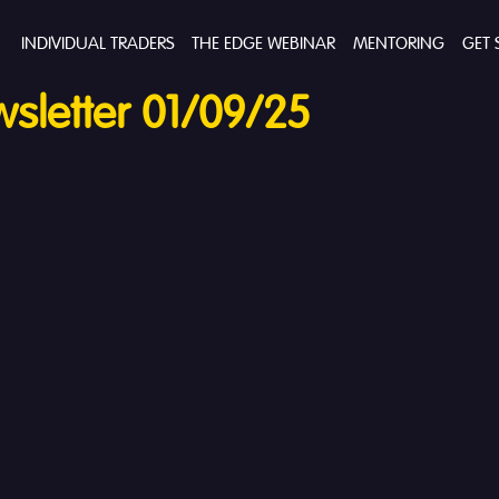
INDIVIDUAL TRADERS
THE EDGE WEBINAR
MENTORING
GET 
sletter 01/09/25