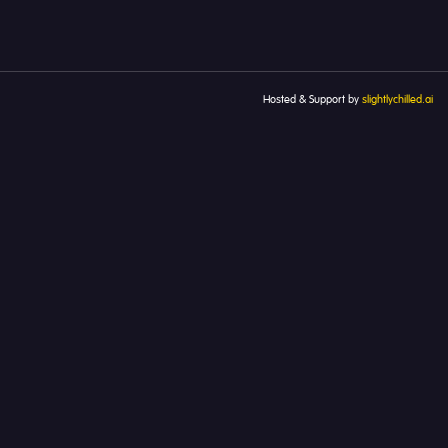
Hosted & Support by
slightlychilled.ai