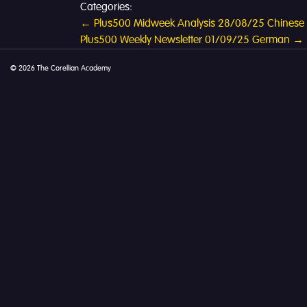
Categories:
Post
←
Plus500 Midweek Analysis 28/08/25 Chinese
Plus500 Weekly Newsletter 01/09/25 German
→
navigation
© 2026 The Corellian Academy