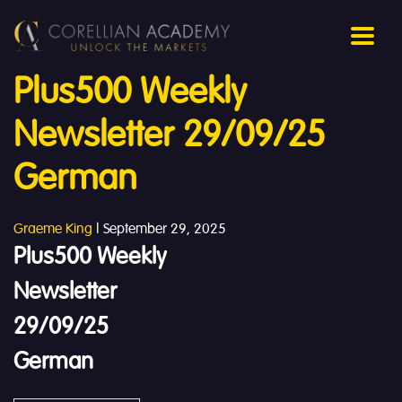
Plus500 Weekly
Newsletter 29/09/25
German
Graeme King
|
September 29, 2025
Plus500 Weekly
Newsletter
29/09/25
German