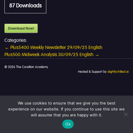
87
Downloads
Download Now!
Categories:
Post
←
Plus5400 Weekly Newsletter 29/09/25 English
Plus500 Midweek Analysis 30/09/25 English
→
navigation
© 2026 The Corellian Academy
Hosted & Support by
slightlychilled.ai
We use cookies to ensure that we give you the best
experience on our website. If you continue to use this site we
will assume that you are happy with it.
Ok