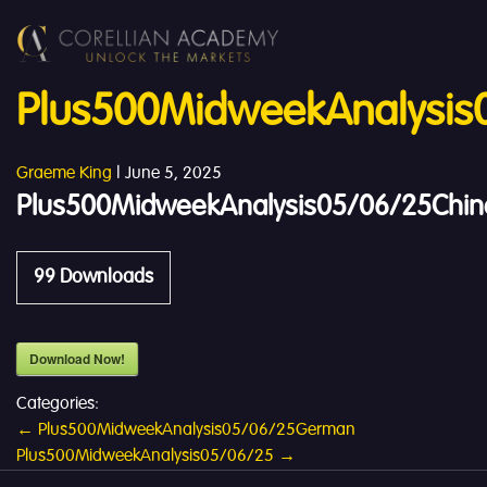
Plus500MidweekAnalysis
Graeme King
|
June 5, 2025
Plus500MidweekAnalysis05/06/25Chin
99
Downloads
Download Now!
Categories:
Post
←
Plus500MidweekAnalysis05/06/25German
Plus500MidweekAnalysis05/06/25
→
navigation