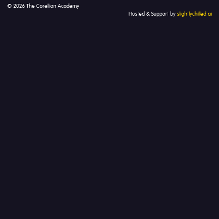
© 2026 The Corellian Academy
Hosted & Support by
slightlychilled.ai