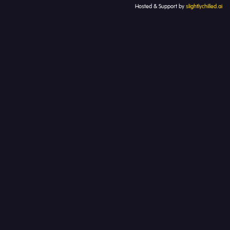
Hosted & Support by
slightlychilled.ai