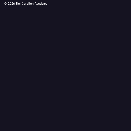
© 2026 The Corellian Academy