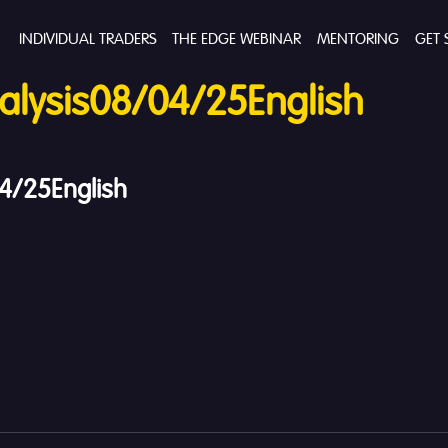
INDIVIDUAL TRADERS
THE EDGE WEBINAR
MENTORING
GET 
lysis08/04/25English
4/25English