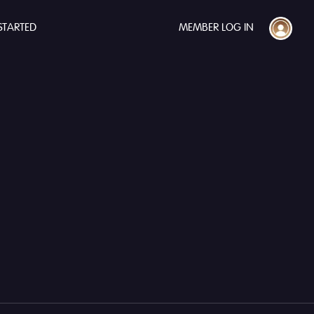
STARTED
MEMBER LOG IN