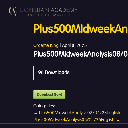
Plus500MIdweekAna
Graeme King
|
April 8, 2025
Plus500MIdweekAnalysis08/0
96
Downloads
Download Now!
Categories:
Post
←
Plus500MidweekAnalysis08/04/25English
Plus500MidweekAnalysis08/04/25English
→
navigation