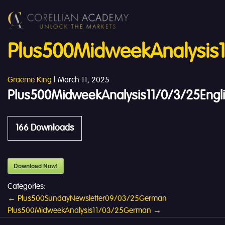
Plus500MidweekAnalysis1
Graeme King
|
March 11, 2025
Plus500MidweekAnalysis11/0/3/25Engl
166
Downloads
Download Now!
Categories:
Post
←
Plus500SundayNewsletter09/03/25German
Plus500MidweekAnalysis11/03/25German
→
navigation