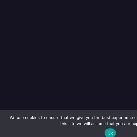
We use cookies to ensure that we give you the best experience on
this site we will assume that you are hap
Ok