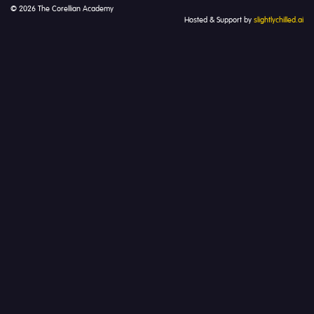
© 2026 The Corellian Academy
Hosted & Support by
slightlychilled.ai