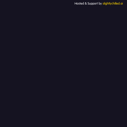
Hosted & Support by
slightlychilled.ai