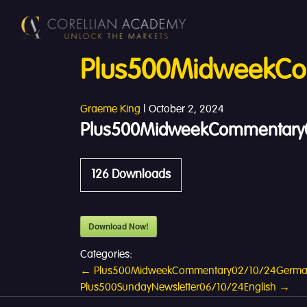
Plus500MidweekCo
Graeme King
|
October 2, 2024
Plus500MidweekCommentary0
126
Downloads
Download Now!
Categories:
Post
←
Plus500MidweekCommentary02/10/24Germ
Plus500SundayNewsletter06/10/24English
→
navigation