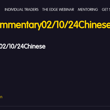
INDIVIDUAL TRADERS
THE EDGE WEBINAR
MENTORING
GET 
mmentary02/10/24Chines
2/10/24Chinese
an