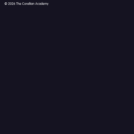
© 2026 The Corellian Academy