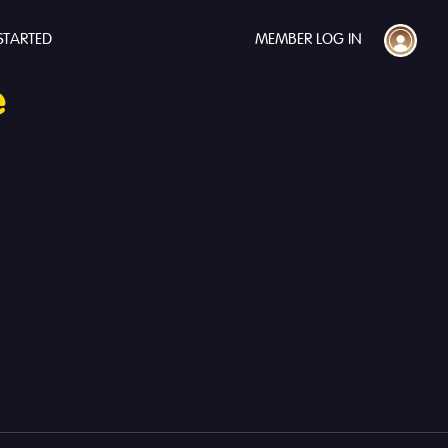
STARTED
MEMBER LOG IN
e