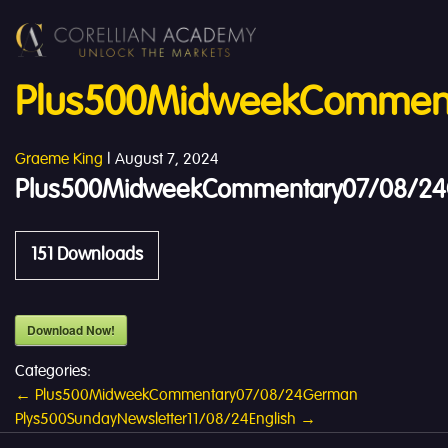
Plus500MidweekComment
Graeme King
|
August 7, 2024
Plus500MidweekCommentary07/08/24
151
Downloads
Download Now!
Categories:
Post
←
Plus500MidweekCommentary07/08/24German
Plys500SundayNewsletter11/08/24English
→
navigation