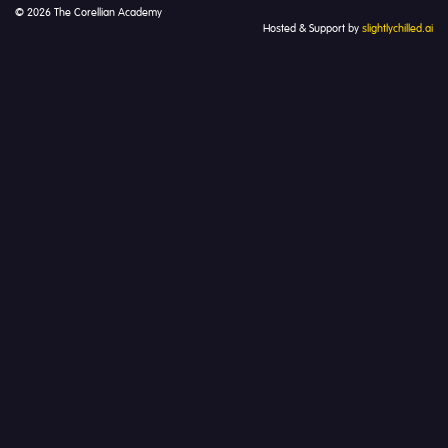
© 2026 The Corellian Academy
Hosted & Support by
slightlychilled.ai