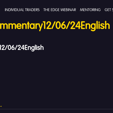
INDIVIDUAL TRADERS
THE EDGE WEBINAR
MENTORING
GET 
mmentary12/06/24English
2/06/24English
→