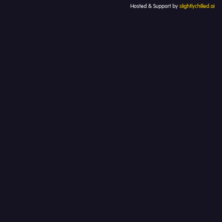
Hosted & Support by
slightlychilled.ai