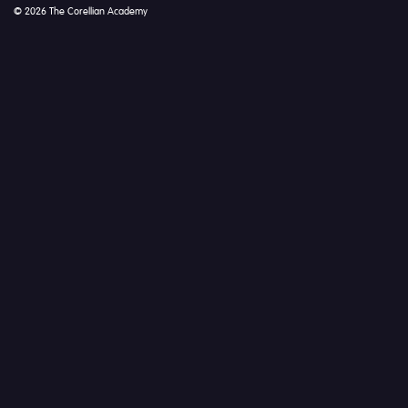
© 2026 The Corellian Academy