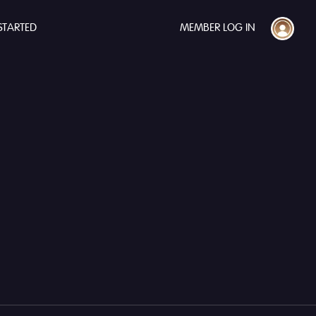
STARTED
MEMBER LOG IN