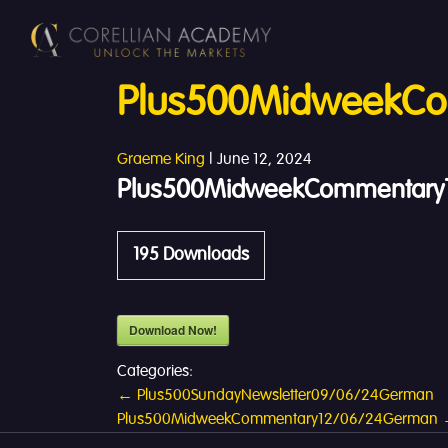
Plus500MidweekCo
Graeme King
|
June 12, 2024
Plus500MidweekCommentary1
195
Downloads
Download Now!
Categories:
Post
←
Plus500SundayNewsletter09/06/24German
Plus500MidweekCommentary12/06/24German
navigation