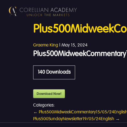
Plus500MidweekCo
Graeme King
|
May 15, 2024
Plus500MidweekCommentary1
140
Downloads
Download Now!
Categories:
Post
←
Plus500MidweekCommentary15/05/24Englis
Plus500SundayNewsletter19/05/24English
→
navigation