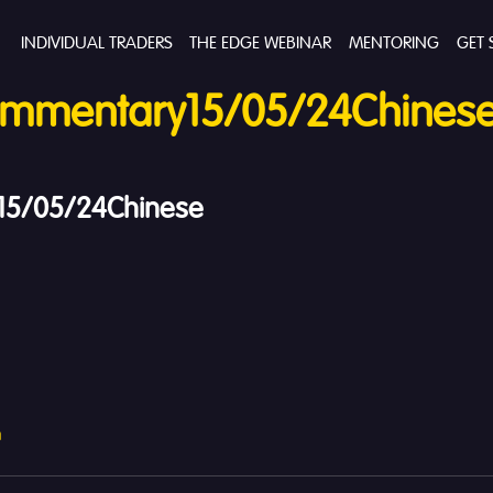
INDIVIDUAL TRADERS
THE EDGE WEBINAR
MENTORING
GET 
mmentary15/05/24Chines
5/05/24Chinese
h