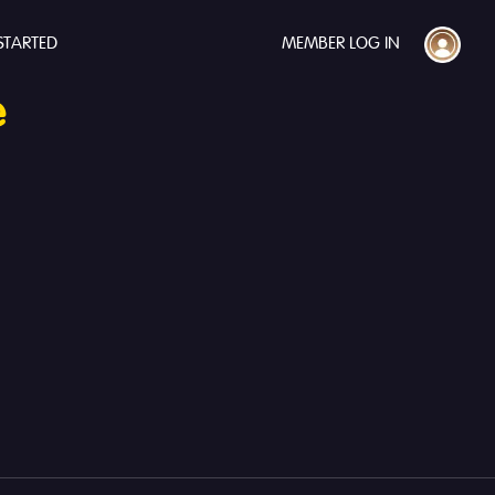
STARTED
MEMBER LOG IN
e