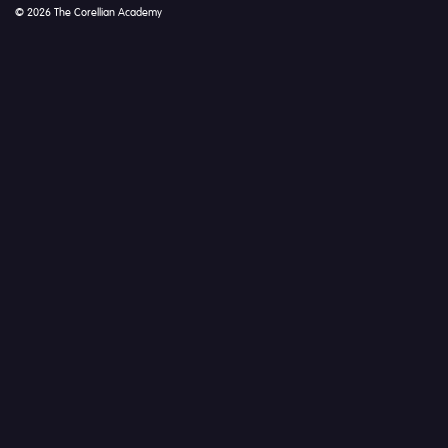
© 2026 The Corellian Academy