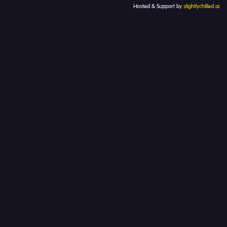
Hosted & Support by
slightlychilled.ai