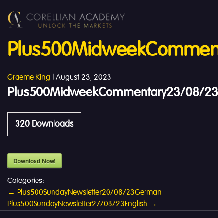
Plus500MidweekComment
Graeme King
|
August 23, 2023
Plus500MidweekCommentary23/08/23
320
Downloads
Download Now!
Categories:
Post
←
Plus500SundayNewsletter20/08/23German
Plus500SundayNewsletter27/08/23English
→
navigation