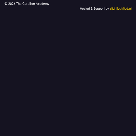
© 2026 The Corellian Academy
Hosted & Support by
slightlychilled.ai