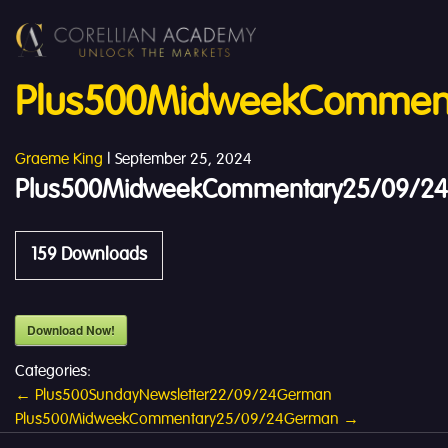
Plus500MidweekComment
Graeme King
|
September 25, 2024
Plus500MidweekCommentary25/09/24E
159
Downloads
Download Now!
Categories:
Post
←
Plus500SundayNewsletter22/09/24German
Plus500MidweekCommentary25/09/24German
→
navigation