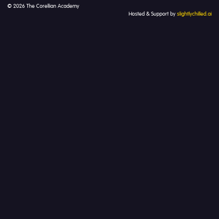
© 2026 The Corellian Academy
Hosted & Support by
slightlychilled.ai