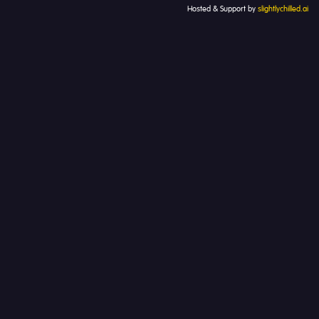
Hosted & Support by
slightlychilled.ai