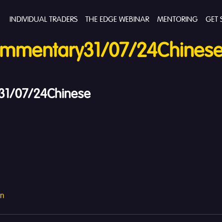
INDIVIDUAL TRADERS
THE EDGE WEBINAR
MENTORING
GET 
mmentary31/07/24Chines
1/07/24Chinese
an