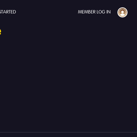
STARTED
MEMBER LOG IN
e