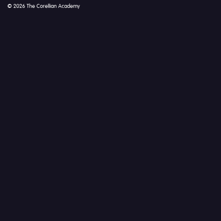
© 2026 The Corellian Academy