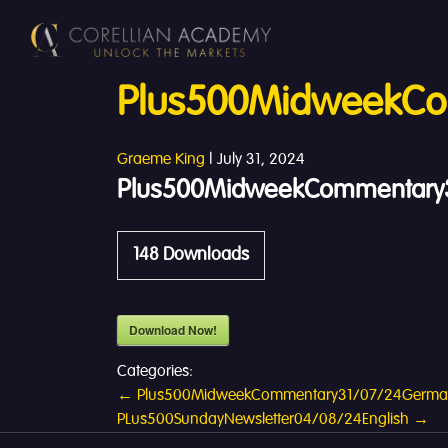
Plus500MidweekCo
Graeme King
|
July 31, 2024
Plus500MidweekCommentary3
148
Downloads
Download Now!
Categories:
Post
←
Plus500MidweekCommentary31/07/24Germ
PLus500SundayNewsletter04/08/24English
→
navigation