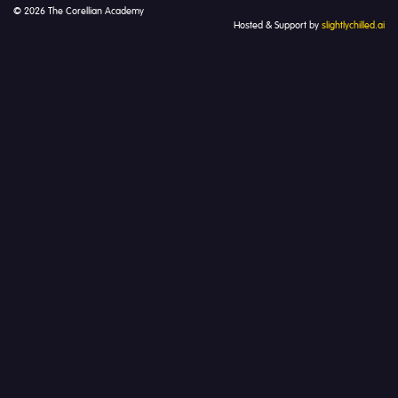
© 2026 The Corellian Academy
Hosted & Support by
slightlychilled.ai