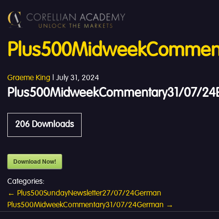
Plus500MidweekCommenta
Graeme King
|
July 31, 2024
Plus500MidweekCommentary31/07/24E
206
Downloads
Download Now!
Categories:
Post
←
Plus500SundayNewsletter27/07/24German
Plus500MidweekCommentary31/07/24German
→
navigation