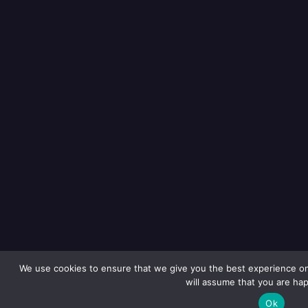
We use cookies to ensure that we give you the best experience on 
will assume that you are hap
Ok