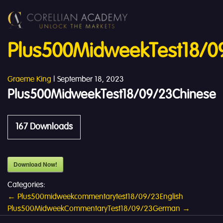
Plus500MidweekTest18/0
Graeme King
|
September 18, 2023
Plus500MidweekTest18/09/23Chinese
167
Downloads
Download Now!
Categories:
Post
←
Plus500midweekcommentarytest18/09/23English
Plus500MidweekCommentaryTest18/09/23German
→
navigation