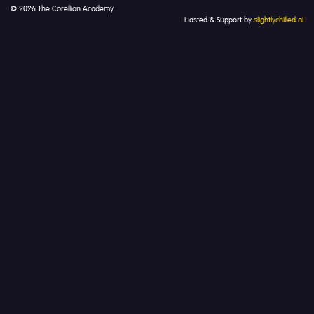
© 2026 The Corellian Academy
Hosted & Support by
slightlychilled.ai