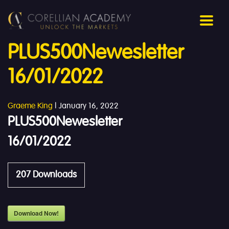
PLUS500Newesletter
16/01/2022
Graeme King
|
January 16, 2022
PLUS500Newesletter
16/01/2022
207
Downloads
Download Now!