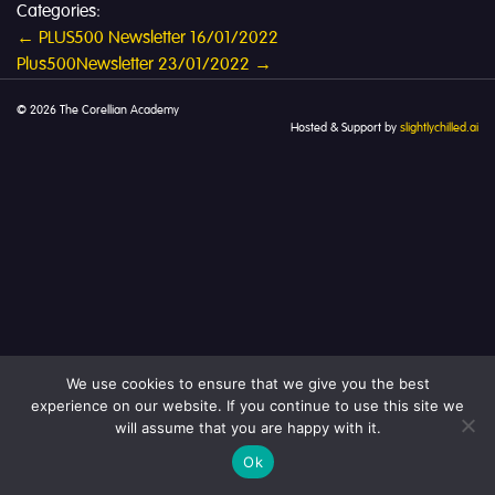
Categories:
Post
←
PLUS500 Newsletter 16/01/2022
Plus500Newsletter 23/01/2022
→
navigation
© 2026 The Corellian Academy
Hosted & Support by
slightlychilled.ai
We use cookies to ensure that we give you the best
experience on our website. If you continue to use this site we
will assume that you are happy with it.
Ok