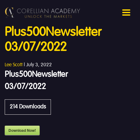
Plus500Newsletter
03/07/2022
Lee Scott
|
July 3, 2022
Plus500Newsletter
03/07/2022
214
Downloads
Download Now!