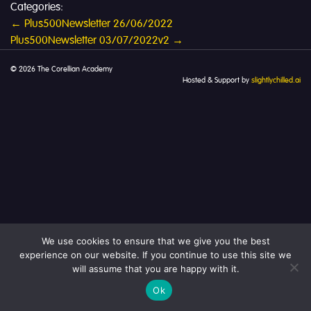
Categories:
Post
←
Plus500Newsletter 26/06/2022
Plus500Newsletter 03/07/2022v2
→
navigation
© 2026 The Corellian Academy
Hosted & Support by
slightlychilled.ai
We use cookies to ensure that we give you the best
experience on our website. If you continue to use this site we
will assume that you are happy with it.
Ok