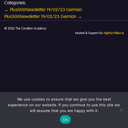
Categories:
Post
←
Plus500Newsletter 19/02/23 German
Plus500Newsletter 19/02/23 German
→
navigation
© 2026 The Corellian Academy
Hosted & Support by
slightlychilled.ai
We use cookies to ensure that we give you the best
experience on our website. If you continue to use this site we
will assume that you are happy with it.
Ok