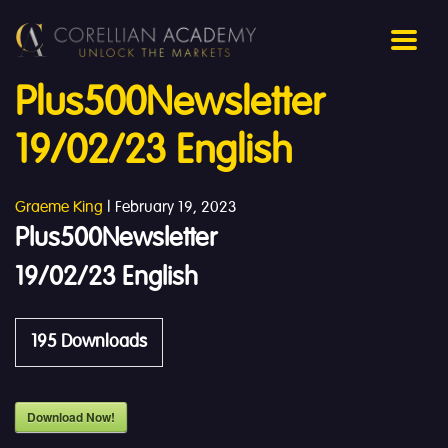
Plus500Newsletter
19/02/23 English
Graeme King
|
February 19, 2023
Plus500Newsletter
19/02/23 English
195
Downloads
Download Now!