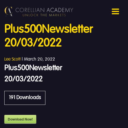
Plus500Newsletter
20/03/2022
Lee Scott
|
March 20, 2022
Plus500Newsletter
20/03/2022
191
Downloads
Download Now!