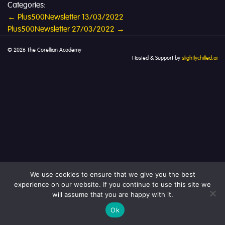
Categories:
Post
←
Plus500Newsletter 13/03/2022
Plus500Newsletter 27/03/2022
→
navigation
© 2026 The Corellian Academy
Hosted & Support by
slightlychilled.ai
We use cookies to ensure that we give you the best
experience on our website. If you continue to use this site we
will assume that you are happy with it.
Ok